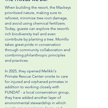
When building the resort, the Mackeys
prioritized nature, making sure to
reforest, minimize tree root damage,
and avoid using chemical fertilizers.
Today, guests can explore the resort’s
rich biodiversity trail and even
contribute by planting a tree. Morrillo
takes great pride in conservation
through community collaboration and
combining philanthropic principles
and practices.
In 2025, they opened Melikki's
Primate
Rescue Center onsite to care
for injured and orphaned primates in
addition to working closely with
FUNDAT - a local conservation group,
they have added another layer of
environmental stewardship in which