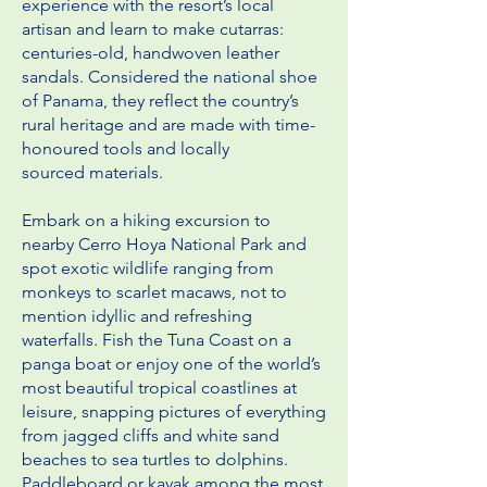
experience with the resort’s local
artisan and learn to make cutarras:
centuries-old, handwoven leather
sandals. Considered the
national shoe
of Panama, they reflect the country’s
rural heritage and are made with time-
honoured tools and locally
sourced
materials.
Embark on a hiking excursion to
nearby Cerro Hoya National Park and
spot exotic wildlife ranging from
monkeys to scarlet
macaws, not to
mention idyllic and refreshing
waterfalls. Fish the Tuna Coast on a
panga boat or enjoy one of the world’s
most
beautiful tropical coastlines at
leisure, snapping pictures of everything
from jagged cliffs and white sand
beaches to sea turtles
to dolphins.
Paddleboard or kayak among the most