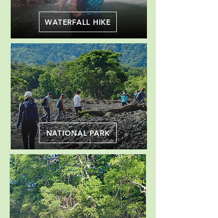
WATERFALL HIKE
NATIONAL PARK