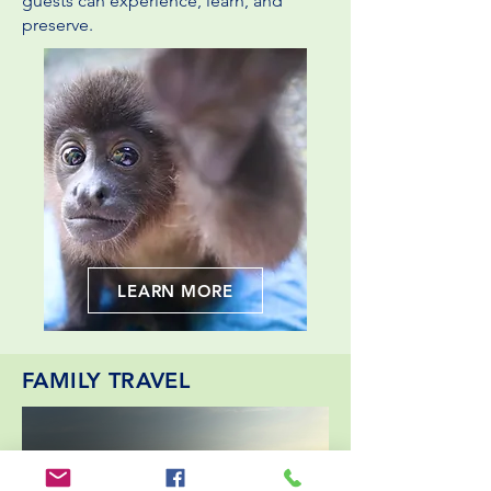
guests can experience, learn, and
preserve.
LEARN MORE
FAMILY TRAVEL