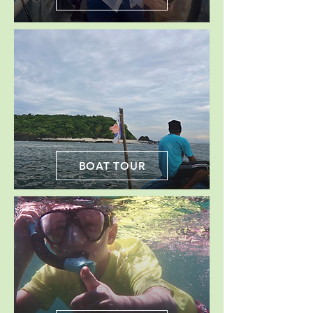
BOAT TOUR