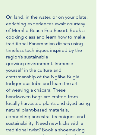
On land, in the water, or on your plate,
enriching experiences await courtesy
of Morrillo Beach Eco Resort. Book a
cooking class
and learn how to make
traditional Panamanian dishes using
timeless techniques inspired by the
region’s sustainable
growing
environment. Immerse
yourself in the culture and
craftsmanship of the Ngäbe Buglé
Indigenous tribe and learn the art
of
weaving a chácara. These
handwoven bags are crafted from
locally harvested plants and dyed using
natural plant-based
materials,
connecting ancestral techniques and
sustainability. Need new kicks with a
traditional twist? Book a shoemaking