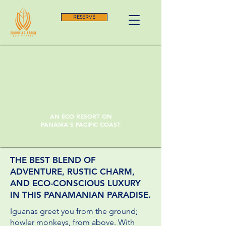
RESERVE
AN ECO RESORT ON
PANAMA'S PACIFIC COAST
THE BEST BLEND OF
ADVENTURE, RUSTIC CHARM,
AND ECO-CONSCIOUS LUXURY
IN THIS PANAMANIAN PARADISE.
Iguanas greet you from the ground;
howler monkeys, from above. With