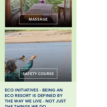
MASSAGE
SAFETY COURSE
ECO INITIATIVES - BEING AN
ECO RESORT IS DEFINED BY
THE WAY WE LIVE - NOT JUST
THE THINGS WE DO.