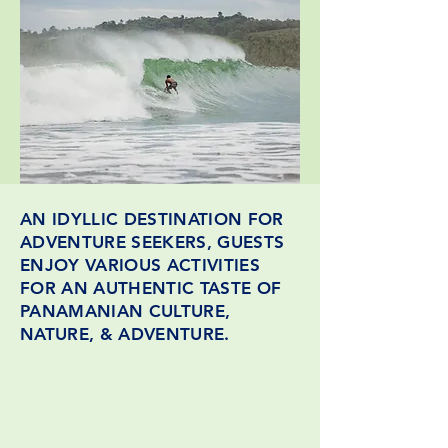
AN IDYLLIC DESTINATION FOR
ADVENTURE SEEKERS, GUESTS
ENJOY VARIOUS ACTIVITIES
FOR AN AUTHENTIC TASTE OF
PANAMANIAN CULTURE,
NATURE, & ADVENTURE.