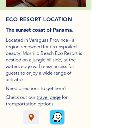
ECO RESORT LOCATION
The sunset coast of Panama.
Located in Veraguas Province - a
region renowned for its unspoiled
beauty, Morrillo Beach Eco Resort is
nestled on a
jungle hillside, at the
waters edge with easy access for
guests to enjoy a wide range of
activities.
Need
directions to get here?
Check out our
travel page
for
transportation options.