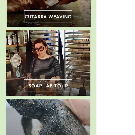
CUTARRA WEAVING
SOAP LAB TOUR