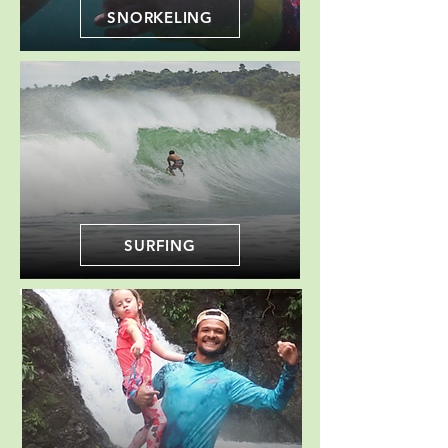
SNORKELING
SURFING