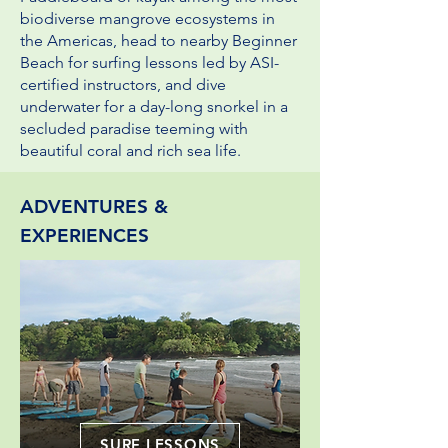
biodiverse mangrove ecosystems in
the Americas, head to nearby Beginner
Beach for surfing lessons led by ASI-
certified instructors, and dive
underwater for a day-long snorkel in a
secluded paradise
teeming with
beautiful coral and rich sea life.
ADVENTURES &
EXPERIENCES
SURF LESSONS