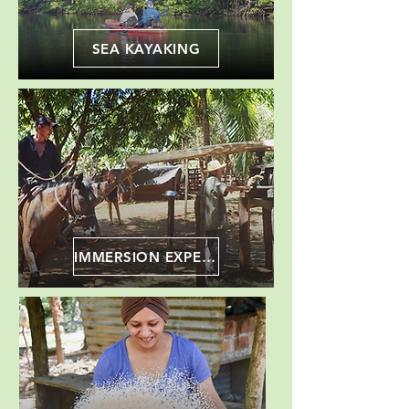
SEA KAYAKING
IMMERSION EXPERIENCE