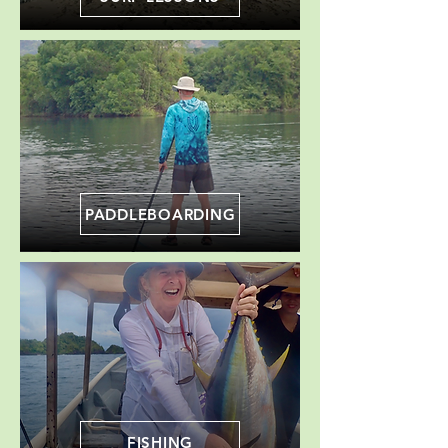
PADDLEBOARDING
FISHING