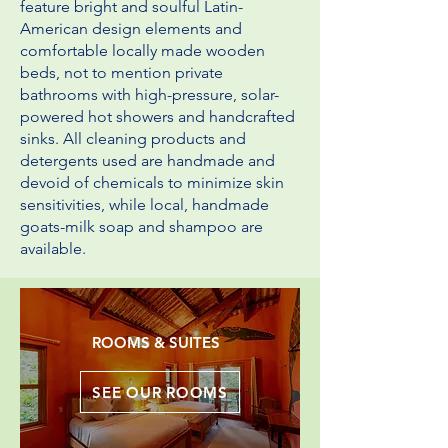
feature bright and soulful Latin-
American design elements and
comfortable locally made wooden
beds, not to mention private
bathrooms with high-pressure, solar-
powered hot showers and handcrafted
sinks. All cleaning products and
detergents used are handmade and
devoid of chemicals to minimize skin
sensitivities, while local, handmade
goats-milk soap and shampoo are
available.
ROOMS & SUITES
SEE OUR ROOMS