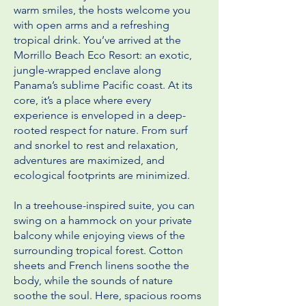
warm smiles, the hosts welcome you
with open arms and a refreshing
tropical drink. You’ve arrived at the
Morrillo Beach Eco Resort: an exotic,
jungle-wrapped enclave along
Panama’s sublime Pacific coast. At its
core, it’s a place where every
experience is enveloped in a deep-
rooted respect for nature. From surf
and snorkel to rest and relaxation,
adventures are maximized, and
ecological footprints are minimized.
In a treehouse-inspired suite, you can
swing on a hammock on your private
balcony while enjoying views of the
surrounding tropical forest. Cotton
sheets and French linens soothe the
body, while the sounds of nature
soothe the soul. Here, spacious rooms