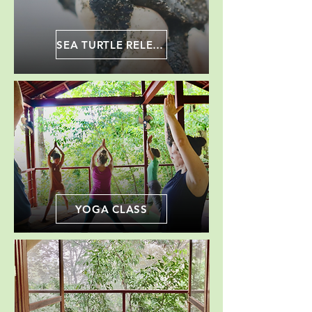
SEA TURTLE RELEASE
YOGA CLASS