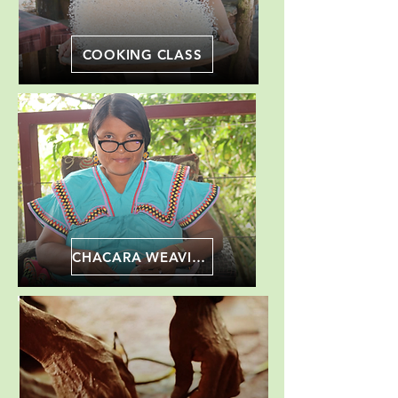
COOKING CLASS
CHACARA WEAVING