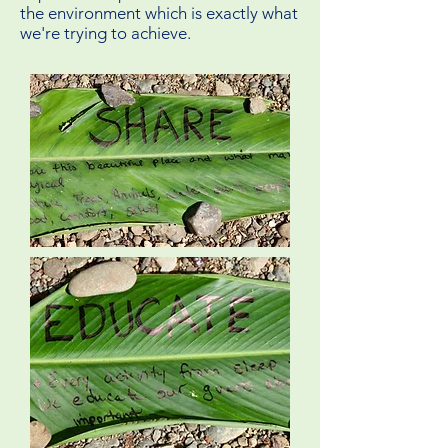
the environment which is exactly what
we're trying to achieve.