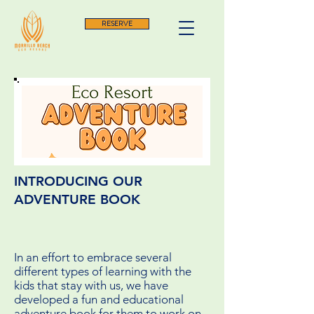
RESERVE
INTRODUCING OUR
ADVENTURE BOOK
In an effort to embrace several
different types of learning with the
kids that stay with us, we have
developed a fun and educational
adventure book for them to work on,