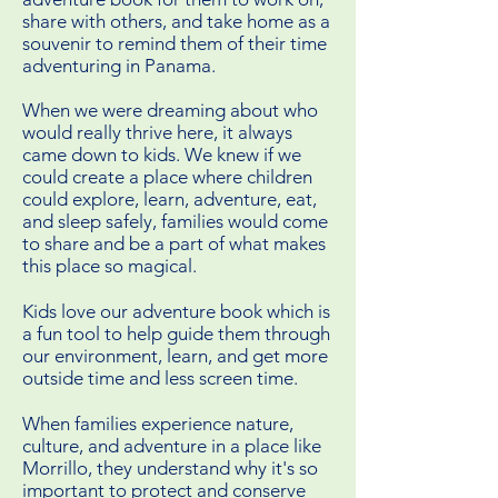
share with others, and take home as a
souvenir to remind them of their time
adventuring in Panama.
When we were dreaming about who
would really thrive here, it always
came down to kids. We knew if we
could create a place where children
could explore, learn, adventure, eat,
and sleep safely, families would come
to share and be a part of what makes
this place so magical.
Kids love our adventure book which is
a fun tool to help guide them through
our environment, learn, and get more
outside time and less screen time.
When families experience nature,
culture, and adventure in a place like
Morrillo, they understand why it's so
important to protect and conserve