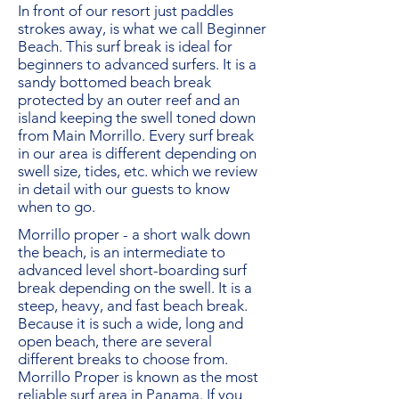
In front of our resort just paddles
strokes away, is what we call Beginner
Beach. This surf break is ideal for
beginners to advanced surfers. It is a
sandy bottomed beach break
protected by an outer reef and an
island keeping the swell toned down
from Main Morrillo. Every surf break
in our area is different depending on
swell size, tides, etc. which we review
in detail with our guests to know
when to go.
Morrillo proper - a short walk down
the beach, is an intermediate to
advanced level short-boarding surf
break depending on the swell. It is a
steep, heavy, and fast beach break.
Because it is such a wide, long and
open beach, there are several
different breaks to choose from.
Morrillo Proper is known as the most
reliable surf area in Panama. If you