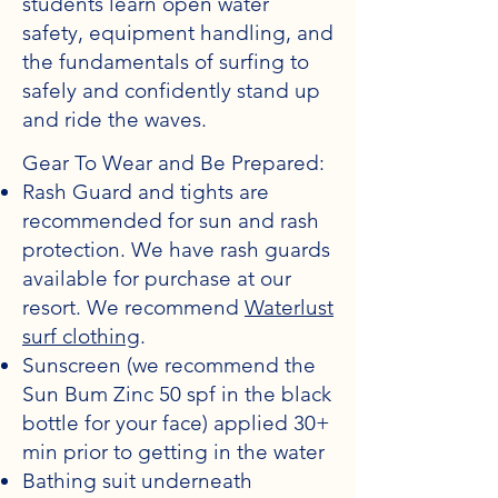
students learn open water
safety, equipment handling, and
the fundamentals of surfing to
safely and confidently stand up
and ride the waves.
Gear To Wear and Be Prepared:
Rash Guard and tights are
recommended for sun and rash
protection. We have rash guards
available for purchase at our
resort. We recommend
Waterlust
surf clothing
.
Sunscreen (we recommend the
Sun Bum Zinc 50 spf in the black
bottle for your face) applied 30+
min prior to getting in the water
Bathing suit underneath