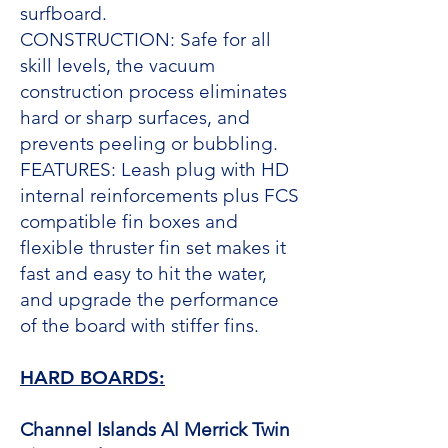
surfboard.
CONSTRUCTION: Safe for all
skill levels, the vacuum
construction process eliminates
hard or sharp surfaces, and
prevents peeling or bubbling.
FEATURES: Leash plug with HD
internal reinforcements plus FCS
compatible fin boxes and
flexible thruster fin set makes it
fast and easy to hit the water,
and upgrade the performance
of the board with stiffer fins.
HARD BOARDS:
Channel Islands Al Merrick Twin