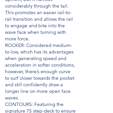
considerably through the tail.
This promotes an easier rail-to-
rail transition and allows the rail
to engage and bite into the
wave face when turning with
more force.
ROCKER: Considered medium-
to-low, which has its advantages
when generating speed and
acceleration in softer conditions,
however, there’s enough curve
to surf closer towards the pocket
and still confidently draw a
longer line on more open face
waves.
CONTOURS: Featuring the
signature 7S step-deck to ensure