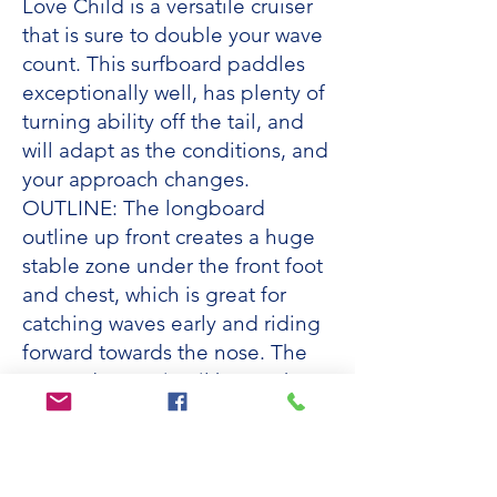
Love Child is a versatile cruiser
that is sure to double your wave
count. This surfboard paddles
exceptionally well, has plenty of
turning ability off the tail, and
will adapt as the conditions, and
your approach changes.
OUTLINE: The longboard
outline up front creates a huge
stable zone under the front foot
and chest, which is great for
catching waves early and riding
forward towards the nose. The
tapered area pintail keeps the
board manoeuvrable and adds
control in bigger, steeper waves.
ROCKER: The low rocker is
designed to glide effortlessly