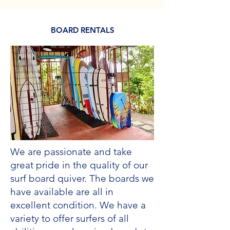
BOARD RENTALS
We are passionate and take
great pride in the quality of our
surf board quiver. The boards we
have available are all in
excellent condition. We have a
variety to offer surfers of all