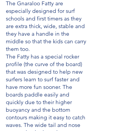
The Gnaraloo Fatty are
especially designed for surf
schools and first timers as they
are extra thick, wide, stable and
they have a handle in the
middle so that the kids can carry
them too.
The Fatty has a special rocker
profile (the curve of the board)
that was designed to help new
surfers learn to surf faster and
have more fun sooner. The
boards paddle easily and
quickly due to their higher
buoyancy and the bottom
contours making it easy to catch
waves. The wide tail and nose