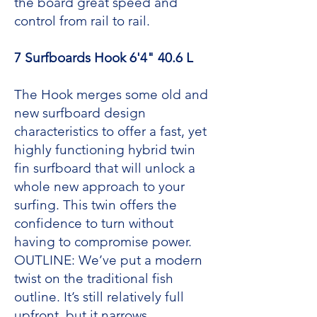
the board great speed and
control from rail to rail.
7 Surfboards Hook 6'4" 40.6 L
The Hook merges some old and
new surfboard design
characteristics to offer a fast, yet
highly functioning hybrid twin
fin surfboard that will unlock a
whole new approach to your
surfing. This twin offers the
confidence to turn without
having to compromise power.
OUTLINE: We’ve put a modern
twist on the traditional fish
outline. It’s still relatively full
upfront, but it narrows