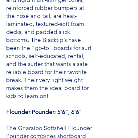
reinforced rubber bumpers at
the nose and tail, are heat-
laminated, textured-soft foam
decks, and padded slick
bottoms. The Blacktip’s have
been the “go-to” boards for surf
schools, self-educated, rental,
and the surfer that wants a safe
reliable board for their favorite
break. Their very light weight
makes them the ideal board for
kids to learn on!
Flounder Pounder: 5’6”, 6’6”
The Gnaraloo Softshell Flounder
Pounder combines shortboard