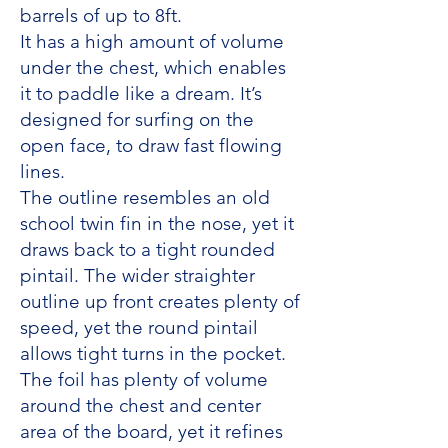
barrels of up to 8ft.
It has a high amount of volume
under the chest, which enables
it to paddle like a dream. It’s
designed for surfing on the
open face, to draw fast flowing
lines.
The outline resembles an old
school twin fin in the nose, yet it
draws back to a tight rounded
pintail. The wider straighter
outline up front creates plenty of
speed, yet the round pintail
allows tight turns in the pocket.
The foil has plenty of volume
around the chest and center
area of the board, yet it refines