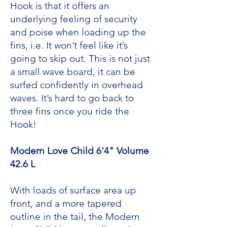
Hook is that it offers an
underlying feeling of security
and poise when loading up the
fins, i.e. It won’t feel like it’s
going to skip out. This is not just
a small wave board, it can be
surfed confidently in overhead
waves. It’s hard to go back to
three fins once you ride the
Hook!
Modern Love Child 6'4" Volume
42.6 L
With loads of surface area up
front, and a more tapered
outline in the tail, the Modern