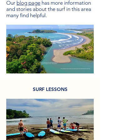
Our
blog page
has more information
and stories about the surf in this area
many find helpful.
SURF LESSONS