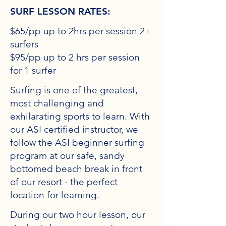
SURF LESSON RATES:
$65/pp up to 2hrs per session 2+
surfers
$95/pp up to 2 hrs per session
for 1 surfer
Surfing is one of the greatest,
most challenging and
exhilarating sports to learn. With
our ASI certified instructor, we
follow the ASI beginner surfing
program at our safe, sandy
bottomed beach break in front
of our resort - the perfect
location for learning.
During our two hour lesson, our