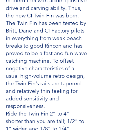
modern feel with added positive
drive and carving ability. Thus,
the new CI Twin Fin was born.
The Twin Fin has been tested by
Britt, Dane and CI Factory pilots
in everything from weak beach
breaks to good Rincon and has
proved to be a fast and fun wave
catching machine. To offset
negative characteristics of a
usual high-volume retro design,
the Twin Fin’s rails are tapered
and relatively thin feeling for
added sensitivity and
responsiveness.
Ride the Twin Fin 2” to 4”
shorter than you are tall; 1/2” to
1” wider, and 1/8” to 1/4”