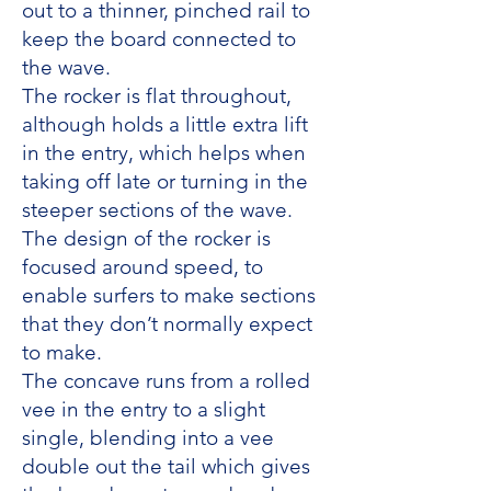
out to a thinner, pinched rail to
keep the board connected to
the wave.
The rocker is flat throughout,
although holds a little extra lift
in the entry, which helps when
taking off late or turning in the
steeper sections of the wave.
The design of the rocker is
focused around speed, to
enable surfers to make sections
that they don’t normally expect
to make.
The concave runs from a rolled
vee in the entry to a slight
single, blending into a vee
double out the tail which gives