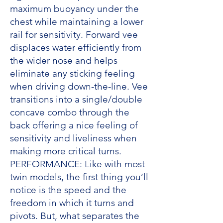
maximum buoyancy under the
chest while maintaining a lower
rail for sensitivity. Forward vee
displaces water efficiently from
the wider nose and helps
eliminate any sticking feeling
when driving down-the-line. Vee
transitions into a single/double
concave combo through the
back offering a nice feeling of
sensitivity and liveliness when
making more critical turns.
PERFORMANCE: Like with most
twin models, the first thing you’ll
notice is the speed and the
freedom in which it turns and
pivots. But, what separates the