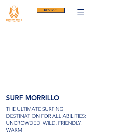
RESERVE
SURF MORRILLO
THE ULTIMATE SURFING
DESTINATION FOR ALL ABILITIES:
UNCROWDED, WILD, FRIENDLY,
WARM