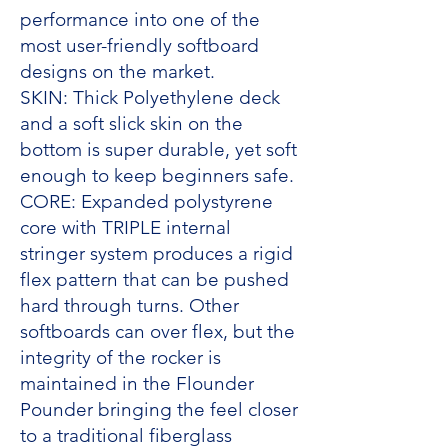
performance into one of the
most user-friendly softboard
designs on the market.
SKIN: Thick Polyethylene deck
and a soft slick skin on the
bottom is super durable, yet soft
enough to keep beginners safe.
CORE: Expanded polystyrene
core with TRIPLE internal
stringer system produces a rigid
flex pattern that can be pushed
hard through turns. Other
softboards can over flex, but the
integrity of the rocker is
maintained in the Flounder
Pounder bringing the feel closer
to a traditional fiberglass