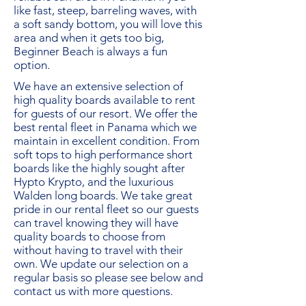
like fast, steep, barreling waves, with
a soft sandy bottom, you will love this
area and when it gets too big,
Beginner Beach is always a fun
option.
We have an extensive selection of
high quality boards available to rent
for guests of our resort. We offer the
best rental fleet in Panama which we
maintain in excellent condition. From
soft tops to high performance short
boards like the highly sought after
Hypto Krypto, and the luxurious
Walden long boards. We take great
pride in our rental fleet so our guests
can travel knowing they will have
quality boards to choose from
without having to travel with their
own. We update our selection on a
regular basis so please see below and
contact us
with more questions.