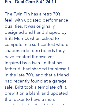
Fin - Dual Core 5'4" 24.1 L
The Twin Fin has a retro 70’s
feel, with updated performance
qualities. It was originally
designed and hand shaped by
Britt Merrick when asked to
compete in a surf contest where
shapers ride retro boards they
have created themselves.
Inspired by a twin fin that his
father Al had shaped for himself
in the late 70’s, and that a friend
had recently found at a garage
sale, Britt took a template off it,
drew it on a blank and updated
the rocker to have a more