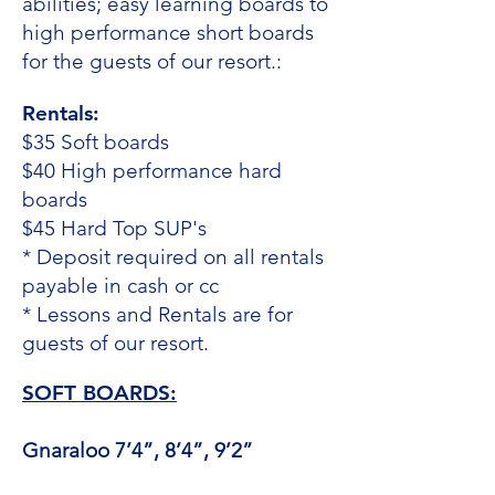
abilities; easy learning boards to
high performance short boards
for the guests of our resort.:
Rentals:
$35 Soft boards
$40 High performance hard
boards
$45 Hard Top SUP's
* Deposit required on all rentals
payable in cash or cc
* Lessons and Rentals are for
guests of our resort.​
SOFT BOARDS:
Gnaraloo 7’4”, 8’4”, 9’2”