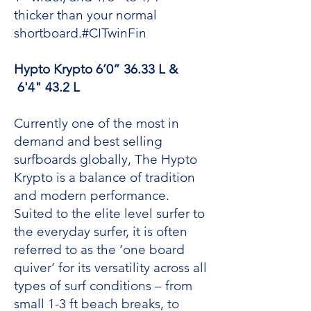
thicker than your normal
shortboard.#CITwinFin
Hypto Krypto 6’0” 36.33 L &
6'4" 43.2 L
Currently one of the most in
demand and best selling
surfboards globally, The Hypto
Krypto is a balance of tradition
and modern performance.
Suited to the elite level surfer to
the everyday surfer, it is often
referred to as the ‘one board
quiver’ for its versatility across all
types of surf conditions – from
small 1-3 ft beach breaks, to