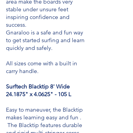
area make the boards very
stable under unsure feet
inspiring confidence and
success.
Gnaraloo is a safe and fun way
to get started surfing and learn
quickly and safely.
All sizes come with a built in
carry handle.
Surftech Blacktip 8' Wide
24.1875" x 4.0625" - 105 L
Easy to maneuver, the Blacktip
makes learning easy and fun .
The Blacktip features durable
and rigid multi-stringer cores,