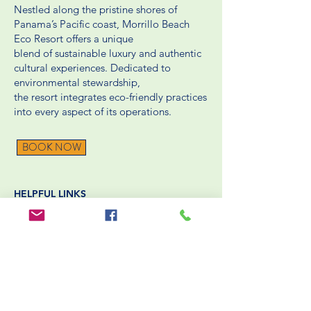
Nestled along the pristine shores of
Panama’s Pacific coast, Morrillo Beach
Eco Resort offers a unique
blend of sustainable luxury and authentic
cultural experiences. Dedicated to
environmental stewardship,
the resort integrates eco-friendly practices
into every aspect of its operations.
BOOK NOW
HELPFUL LINKS
Packing List
Rooms
Blog
Packages
Reservation / Cancellation Policies
Contact