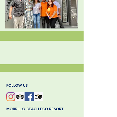
FOLLOW US
MORRILLO BEACH ECO RESORT