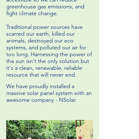
greenhouse gas emissions, and
fight climate change.
Traditional power sources have
scarred our earth, killed our
animals, destroyed our eco
systems, and polluted our air for
too long. Harnessing the power of
the sun isn't the only solution but
it's a clean, renewable, reliable
resource that will never end.
We have proudly installed a
massive solar panel system with an
awesome company - NSolar.