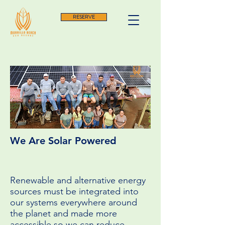
RESERVE
We Are Solar Powered
Renewable and alternative energy
sources must be integrated into
our systems everywhere around
the planet and made more
accessible so we can reduce