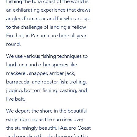
Fishing the tuna coast of the world is
an exhilarating experience that draws
anglers from near and far who are up
to the challenge of landing a Yellow
Fin that, in Panama are here all year
round.
We use various fishing techniques to
land tuna
and
other species like
mackerel, snapper, amber jack,
barracuda, and rooster fish: trolling,
jigging, bottom fishing. casting, and
live bait.
We depart the shore in the beautiful
early morning as the sun rises over
the stunningly beautiful Azuero Coast
and spending the day hoping for the