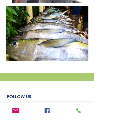
FOLLOW US
MORRILLO BEACH ECO RESORT