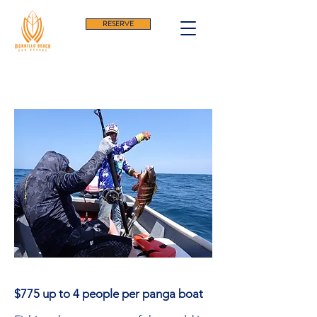
RESERVE
Fishing In Panama
$775 up to 4 people per panga boat