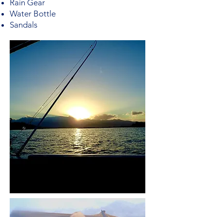
Rain Gear
Water Bottle
Sandals