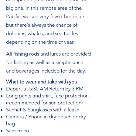
big one. In this remote area of the
Pacific, we see very few other boats
but there's always the chance of
dolphins, whales, and sea turtles
depending on the time of year.
All fishing rods and lures are provided
for fishing as well as a simple l
unch
and beverages included for the day.
What to wear and take with you:
Depart at 5:30 AM Return by 3 PM
Long pants and shirt, face protection
(recommended for sun protection)
Sunhat & Sunglasses with a leash
Camera / Phone in dry pouch or dry
bag
Sunscreen