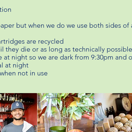
tion
aper but when we do we use both sides of 
artridges are recycled
il they die or as long as technically possibl
ime at night so we are dark from 9:30pm and 
l at night
 when not in use