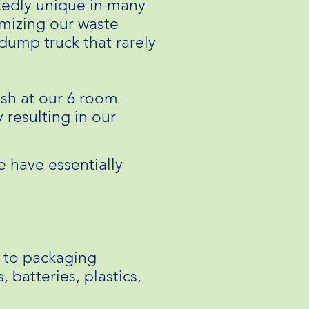
tedly unique in many
imizing our waste
 dump truck that rarely
ash at our 6 room
 resulting in our
e have essentially
s to packaging
 batteries, plastics,