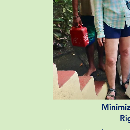
Minimiz
Ri