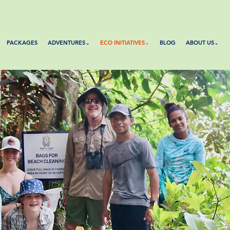
PACKAGES
ADVENTURES⌄
ECO INITIATIVES⌄
BLOG
ABOUT US⌄