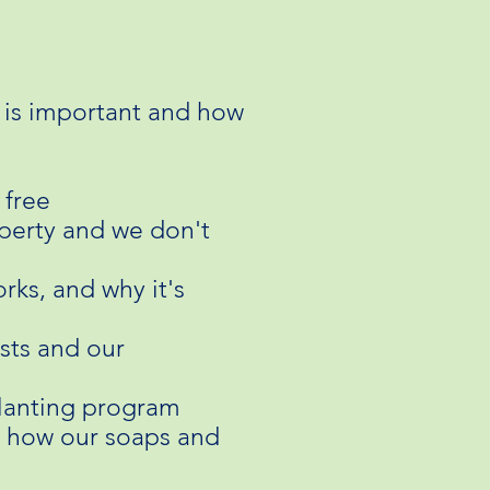
 is important and how
 fre
e
operty and we don't
ks, and why it's
sts and our
planting program
rn how our soaps and