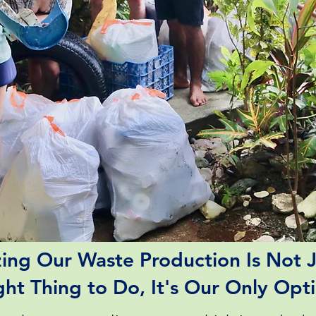
ing Our Waste Production Is Not J
ght Thing to Do, It's Our Only Opt