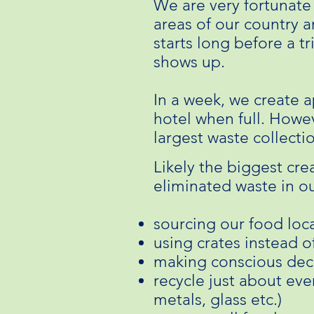
We are very fortunate
areas of our country 
starts long before a tr
shows up.
In a week, we create a
hotel when full. Howev
largest waste collecti
Likely the biggest crea
eliminated waste in ou
sourcing our food loca
using crates instead o
making conscious deci
recycle just about ever
metals, glass etc.)