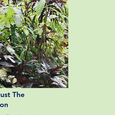
ust The
ion