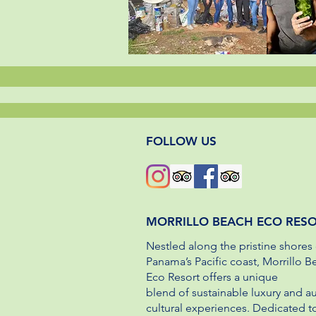
FOLLOW US
MORRILLO BEACH ECO RES
Nestled along the pristine shores 
Panama’s Pacific coast, Morrillo B
Eco Resort offers a unique
blend of sustainable luxury and a
cultural experiences. Dedicated t