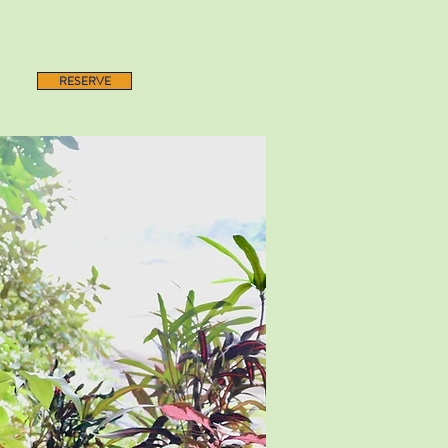
RESERVE