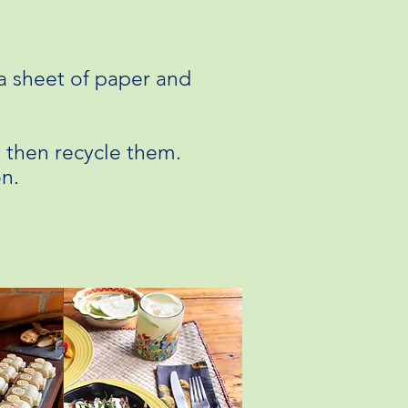
a sheet of paper and
e then recycle them.
on.