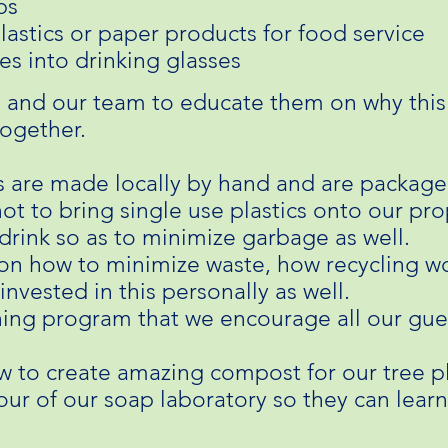
ps
lastics or paper products for food service
es into drinking glasses
 and our team to educate them on why this
together.
s are made locally by hand and are package
not to bring single use plastics onto our pr
drink so as to minimize garbage as well.
n how to minimize waste, how recycling wor
invested in this personally as well.
ing program that we encourage all our gue
w to create amazing compost for our tree 
tour of our soap laboratory so they can lea