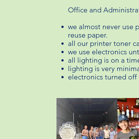
Office and Administra
we almost never use p
reuse paper. ​
all our printer toner c
we use electronics unt
all lighting is on a t
lighting is very minima
electronics turned off