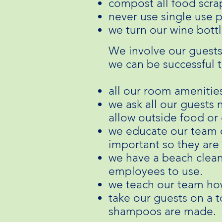
compost all food scra
never use single use p
we turn our wine bottl
We involve our guests
we can be successful 
all our room amenitie
we ask all our guests 
allow outside food or 
we educate our team o
important so they are 
we have a beach clean
employees to use.
we teach our team ho
take our guests on a 
shampoos are made.