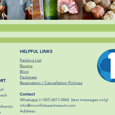
HELPFUL LINKS
Packing List
Rooms
Blog
Packages
ORT
Reservation / Cancellation Policies
of
Contact
each
Whatsapp (+507) 6017-0965​ (text messages only)
info@morrillobeachresort.com
uthentic
Address:
o