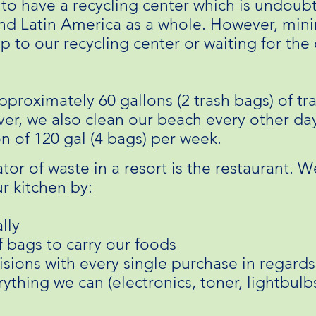
 to have a recycling center which is undoub
and Latin America as a whole. However, min
ip to our recycling center or waiting for the
pproximately 60 gallons (2 trash bags) of tr
er, we also clean our beach every other day
on of 120 gal (4 bags) per week.
tor of waste in a resort is the restaurant. W
r kitchen by:
lly
f bags to carry our foods
sions with every single purchase in regard
ything we can (electronics, toner, lightbulbs,