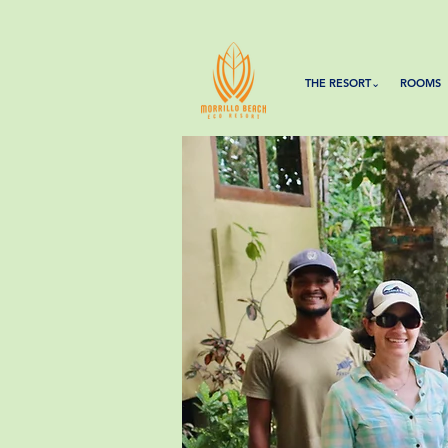
THE RESORT⌄
ROOMS