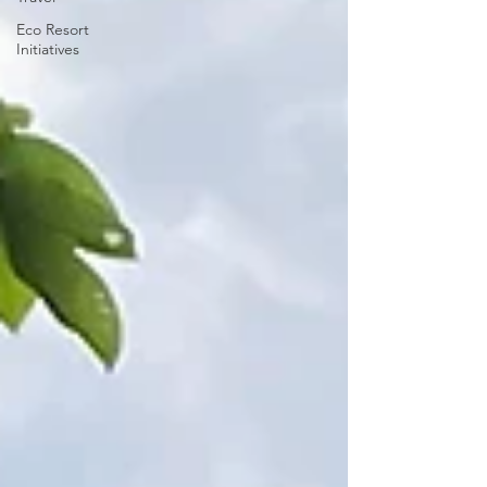
Eco Resort
Initiatives