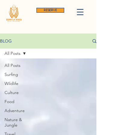
RESERVE
BLOG
All Posts
All Posts
Surfing
Wildlife
Culture
Food
Adventure
Nature &
Jungle
Travel