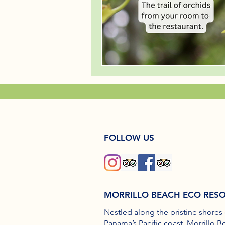
FOLLOW US
MORRILLO BEACH ECO RES
Nestled along the pristine shores 
Panama’s Pacific coast, Morrillo B