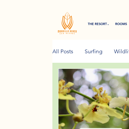
THE RESORT⌄
ROOMS
All Posts
Surfing
Wildli
Eco Resort Initiatives