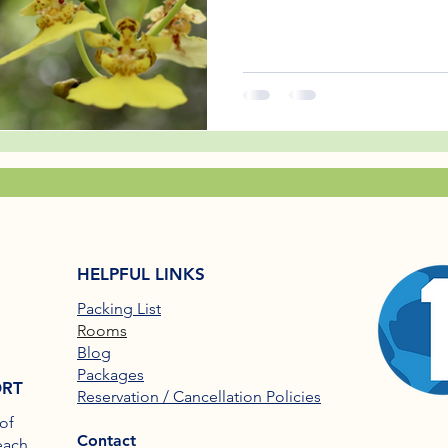
HELPFUL LINKS
Packing List
Rooms
Blog
Packages
ORT
Reservation / Cancellation Policies
of
Contact
each