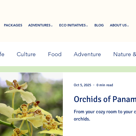
PACKAGES
ADVENTURES⌄
ECO INITIATIVES⌄
BLOG
ABOUT US⌄
fe
Culture
Food
Adventure
Nature 
Oct 5, 2025
0 min read
Orchids of Pana
From your cozy room to your c
orchids.