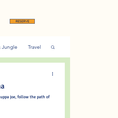
RESERVE
& Jungle
Travel
ma
uppa joe, follow the path of