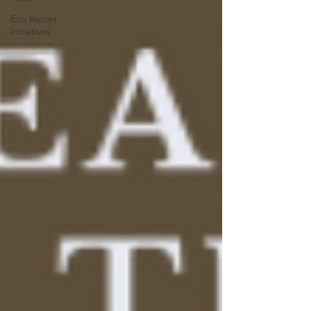
Eco Resort
Initiatives