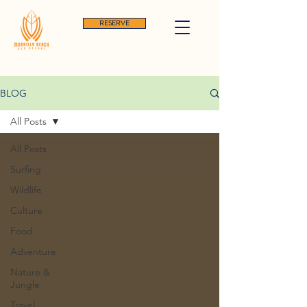
RESERVE
BLOG
All Posts
All Posts
Surfing
Wildlife
Culture
Food
Adventure
Nature &
Jungle
Travel