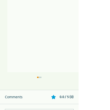
Comments
0.0 / 5 (0)