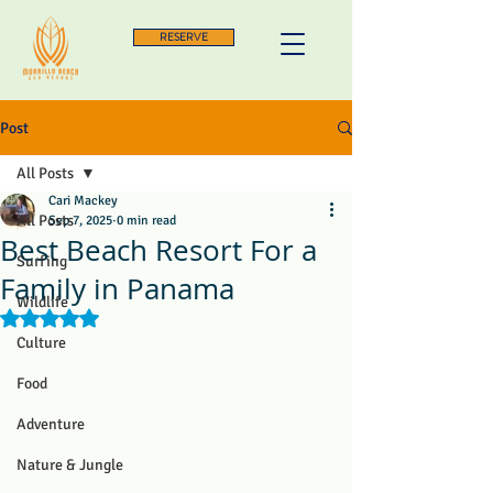
RESERVE
Post
All Posts
Cari Mackey
All Posts
Sep 7, 2025
0 min read
Best Beach Resort For a
Surfing
Family in Panama
Wildlife
Rated NaN out of 5 stars.
Culture
Food
Adventure
Nature & Jungle