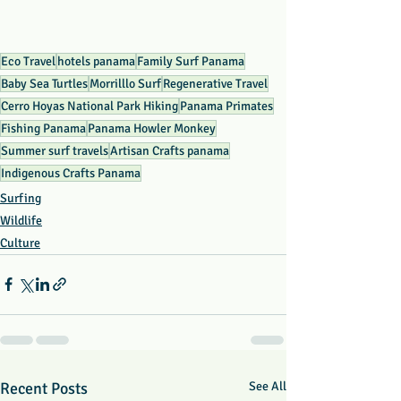
Eco Travel
hotels panama
Family Surf Panama
Baby Sea Turtles
Morrilllo Surf
Regenerative Travel
Cerro Hoyas National Park Hiking
Panama Primates
Fishing Panama
Panama Howler Monkey
Summer surf travels
Artisan Crafts panama
Indigenous Crafts Panama
Surfing
Wildlife
Culture
Recent Posts
See All