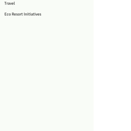
Travel
Eco Resort Initiatives