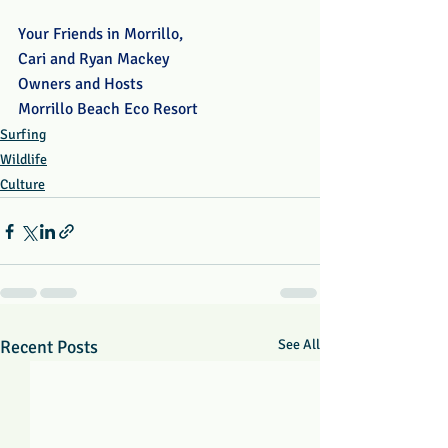
Your Friends in Morrillo,
Cari and Ryan Mackey
Owners and Hosts
Morrillo Beach Eco Resort
Surfing
Wildlife
Culture
Recent Posts
See All