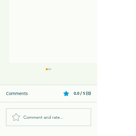
Comments
0.0 / 5 (0)
Comment and rate...
Melikki's Primate Rescue
Family Adventur
Center Rescues 3 Week
Eco Resort in 
Old Panamanian
BC Parent