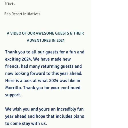
Travel
Eco Resort Initiatives
A VIDEO OF OUR AWESOME GUESTS & THEIR 
ADVENTURES IN 2024
Thank you to all our guests for a fun and 
exciting 2024. We have made new 
friends, had many returning guests and 
now looking forward to this year ahead. 
Here is a look at what 2024 was like in 
Morrillo. Thank you for your continued 
support.
We wish you and yours an incredibly fun 
year ahead and hope that includes plans 
to come stay with us.