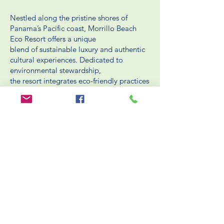
Nestled along the pristine shores of
Panama’s Pacific coast, Morrillo Beach
Eco Resort offers a unique
blend of sustainable luxury and authentic
cultural experiences. Dedicated to
environmental stewardship,
the resort integrates eco-friendly practices
into every aspect of its operations.
BOOK NOW
HELPFUL LINKS
Packing List
Rooms
Blog
Packages
Reservation / Cancellation Policies