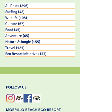
Capuchin Monkey Infant
All Posts
(296)
296 posts
Surfing
(42)
42 posts
Wildlife
(108)
108 posts
Culture
(67)
67 posts
Food
(45)
45 posts
Adventure
(65)
65 posts
Nature & Jungle
(155)
155 posts
Travel
(121)
121 posts
Eco Resort Initiatives
(33)
33 posts
FOLLOW US
MORRILLO BEACH ECO RESORT