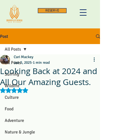
RESERVE
Post
All Posts
Cari Mackey
All Posts
Jan 5, 2025
1 min read
Looking Back at 2024 and
Surfing
All Our Amazing Guests.
Wildlife
Rated NaN out of 5 stars.
Culture
Food
Adventure
Nature & Jungle