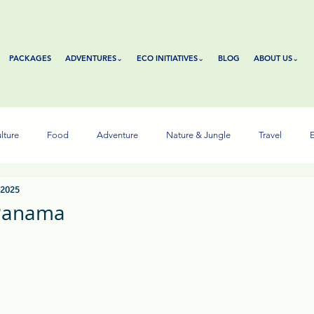
PACKAGES
ADVENTURES⌄
ECO INITIATIVES⌄
BLOG
ABOUT US⌄
lture
Food
Adventure
Nature & Jungle
Travel
E
 2025
 Panama
tars.