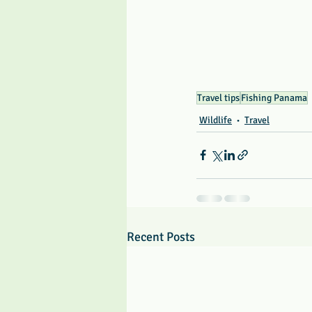
Travel tips
Fishing Panama
Wildlife
Travel
Recent Posts