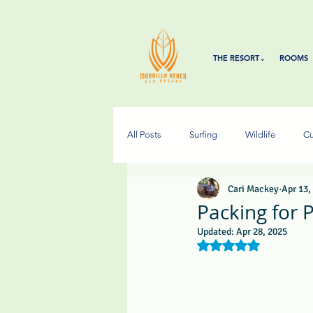
THE RESORT⌄
ROOMS
All Posts
Surfing
Wildlife
Cu
Cari Mackey
Apr 13,
Packing for
Updated:
Apr 28, 2025
Rated NaN out of 5 s