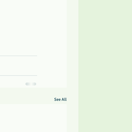
See All