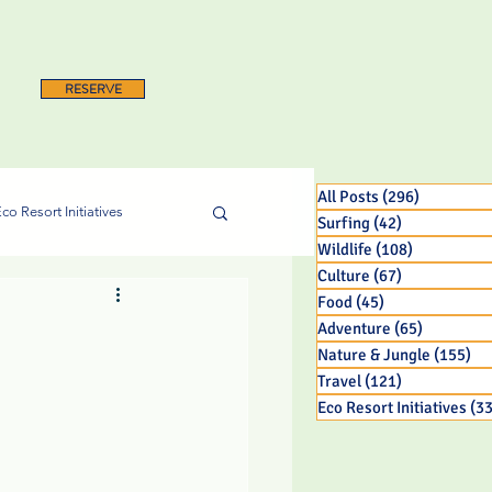
RESERVE
All Posts
(296)
296 posts
co Resort Initiatives
Surfing
(42)
42 posts
Wildlife
(108)
108 posts
Culture
(67)
67 posts
Food
(45)
45 posts
Adventure
(65)
65 posts
Nature & Jungle
(155)
15
Travel
(121)
121 posts
Eco Resort Initiatives
(33