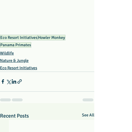
Eco Resort Initiatives
Howler Monkey
Panama Primates
Wildlife
Nature & Jungle
Eco Resort Initiatives
Recent Posts
See All