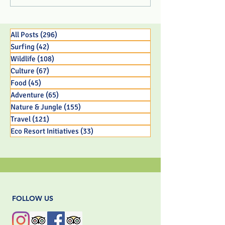
Center Rescues 3 Week
Eco Resort in 
Old Panamanian
BC Parent
Capuchin Monkey Infant
All Posts
(296)
296 posts
Surfing
(42)
42 posts
Wildlife
(108)
108 posts
Culture
(67)
67 posts
Food
(45)
45 posts
Adventure
(65)
65 posts
Nature & Jungle
(155)
155 posts
Travel
(121)
121 posts
Eco Resort Initiatives
(33)
33 posts
FOLLOW US