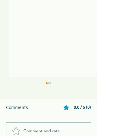
Comments
0.0 / 5 (0)
Comment and rate...
Melikki's Primate Rescue
Family Adventur