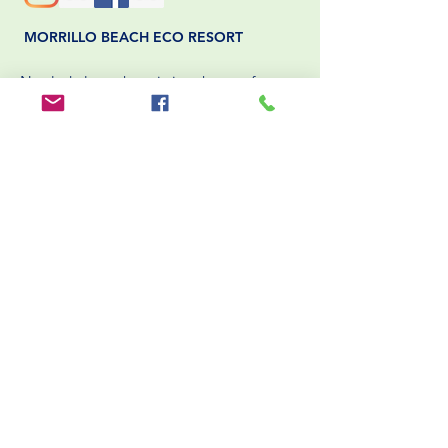
MORRILLO BEACH ECO RESORT
Nestled along the pristine shores of
Panama’s Pacific coast, Morrillo Beach
Eco Resort offers a unique
blend of sustainable luxury and authentic
cultural experiences. Dedicated to
environmental stewardship,
the resort integrates eco-friendly practices
into every aspect of its operations.
BOOK NOW
HELPFUL LINKS
Packing List
Rooms
Blog
Packages