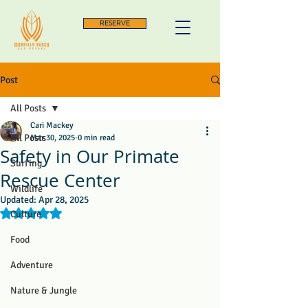
RESERVE
Post
All Posts
Cari Mackey
All Posts
Mar 30, 2025
0 min read
Safety in Our Primate
Surfing
Rescue Center
Wildlife
Updated:
Apr 28, 2025
Rated NaN out of 5 stars.
Culture
Food
Adventure
Nature & Jungle