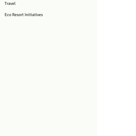
Travel
Eco Resort Initiatives