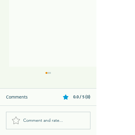
Comments
0.0 / 5 (0)
Comment and rate...
Melikki's Primate Rescue
Family Adventur
Center Rescues 3 Week
Eco Resort in 