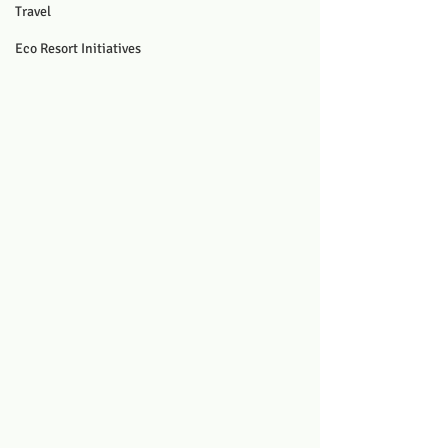
Travel
Eco Resort Initiatives