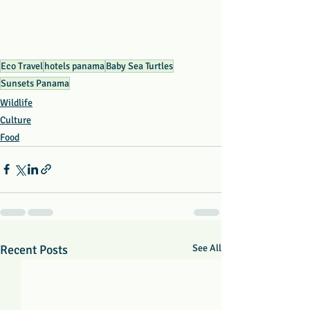
Eco Travel
hotels panama
Baby Sea Turtles
Sunsets Panama
Wildlife
Culture
Food
Recent Posts
See All