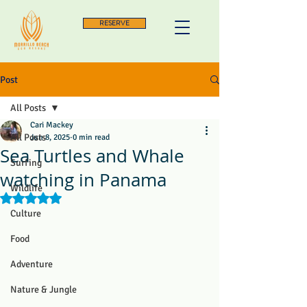
RESERVE
Post
All Posts
Cari Mackey
All Posts
Jun 8, 2025
0 min read
Sea Turtles and Whale
Surfing
watching in Panama
Wildlife
Rated NaN out of 5 stars.
Culture
Food
Adventure
Nature & Jungle