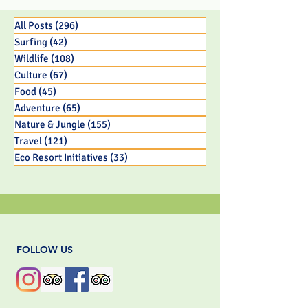
Old Panamanian
BC Parent
Capuchin Monkey Infant
All Posts
(296)
296 posts
Surfing
(42)
42 posts
Wildlife
(108)
108 posts
Culture
(67)
67 posts
Food
(45)
45 posts
Adventure
(65)
65 posts
Nature & Jungle
(155)
155 posts
Travel
(121)
121 posts
Eco Resort Initiatives
(33)
33 posts
FOLLOW US