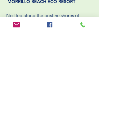
MORRILLO BEACH ECO RESORT
Nestled along the pristine shores of
Panama’s Pacific coast, Morrillo Beach
Eco Resort offers a unique
blend of sustainable luxury and authentic
cultural experiences. Dedicated to
environmental stewardship,
the resort integrates eco-friendly practices
into every aspect of its operations.
BOOK NOW
HELPFUL LINKS
Packing List
Rooms
Blog
Packages
Reservation / Cancellation Policies