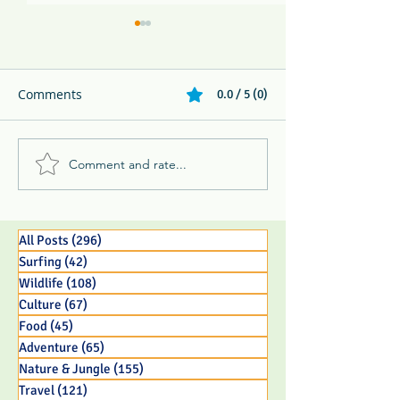
Comments
0.0 / 5 (0)
Comment and rate...
Melikki's Primate Rescue
Family Adventur
Center Rescues 3 Week
Eco Resort in 
Old Panamanian
BC Parent
Capuchin Monkey Infant
All Posts
(296)
296 posts
Surfing
(42)
42 posts
Wildlife
(108)
108 posts
Culture
(67)
67 posts
Food
(45)
45 posts
Adventure
(65)
65 posts
Nature & Jungle
(155)
155 posts
Travel
(121)
121 posts