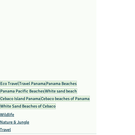
Eco Travel
Travel Panama
Panama Beaches
Panama Pacific Beaches
White sand beach
Cebaco Island Panama
Cebaco beaches of Panama
White Sand Beaches of Cebaco
Wildlife
Nature & Jungle
Travel