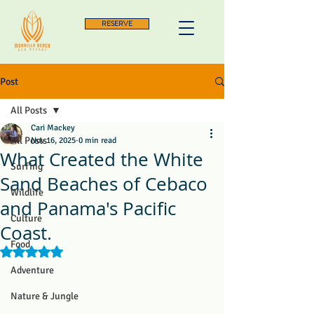
RESERVE
Post
All Posts
Cari Mackey
All Posts
Nov 16, 2025
0 min read
What Created the White
Surfing
Sand Beaches of Cebaco
Wildlife
and Panama's Pacific
Culture
Coast.
Food
Rated NaN out of 5 stars.
Adventure
Nature & Jungle