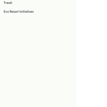
Travel
Eco Resort Initiatives