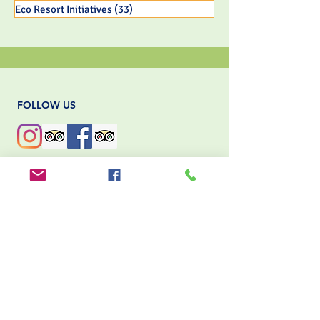
Eco Resort Initiatives
(33)
33 posts
FOLLOW US
MORRILLO BEACH ECO RESORT
Nestled along the pristine shores of
Panama’s Pacific coast, Morrillo Beach
Eco Resort offers a unique
blend of sustainable luxury and authentic
cultural experiences. Dedicated to
environmental stewardship,
the resort integrates eco-friendly practices
into every aspect of its operations.