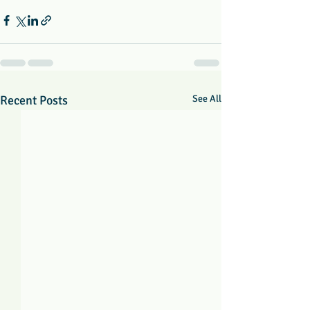
Recent Posts
See All