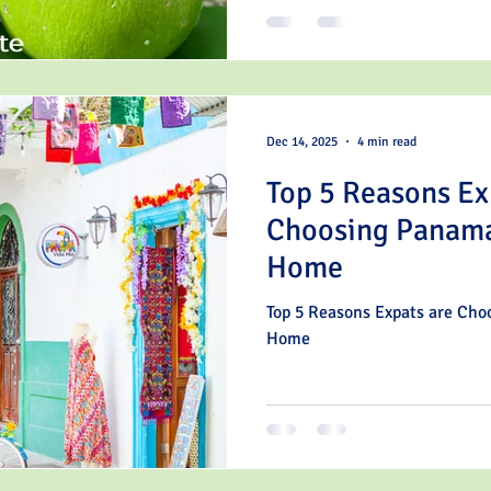
Dec 14, 2025
4 min read
Top 5 Reasons Ex
Choosing Panama
Home
Top 5 Reasons Expats are Ch
Home