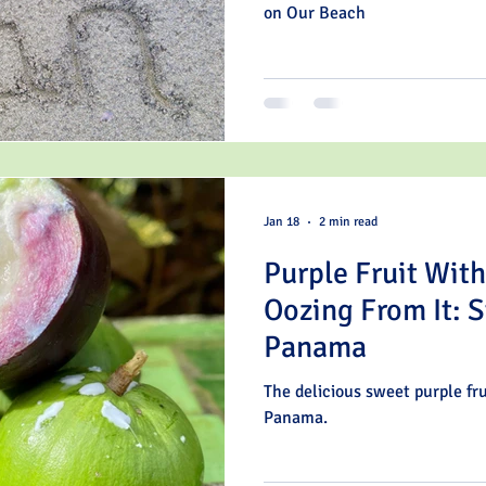
on Our Beach
Jan 18
2 min read
Purple Fruit Wit
Oozing From It: S
Panama
The delicious sweet purple fru
Panama.