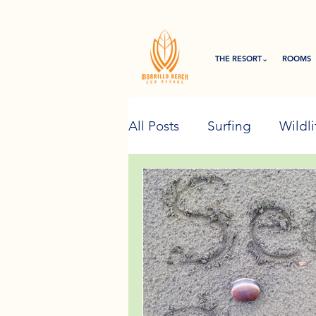
THE RESORT⌄
ROOMS
All Posts
Surfing
Wildli
Eco Resort Initiatives