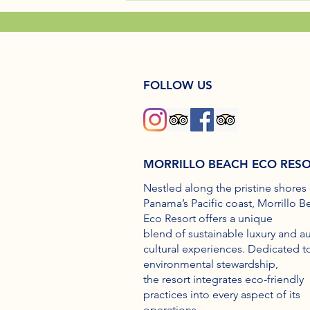
FOLLOW US
MORRILLO BEACH ECO RES
Nestled along the pristine shores 
Panama’s Pacific coast, Morrillo B
Eco Resort offers a unique
blend of sustainable luxury and a
cultural experiences. Dedicated t
environmental stewardship,
the resort integrates eco-friendly
practices into every aspect of its
operations.