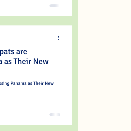
pats are
 as Their New
oosing Panama as Their New