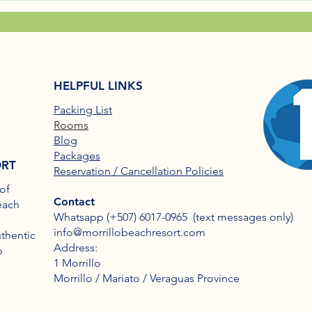
HELPFUL LINKS
Packing List
Rooms
Blog
Packages
ORT
Reservation / Cancellation Policies
of
Contact
each
Whatsapp (+507) 6017-0965​ (text messages only)
info@morrillobeachresort.com
uthentic
Address:
o
1 Morrillo
Morrillo / Mariato / Veraguas Province