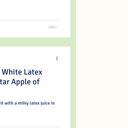
h White Latex
tar Apple of
it with a milky latex juice in