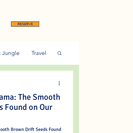
RESERVE
& Jungle
Travel
nama: The Smooth
s Found on Our
ooth Brown Drift Seeds Found