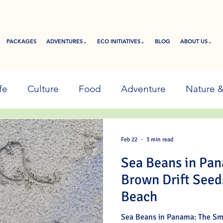
PACKAGES
ADVENTURES⌄
ECO INITIATIVES⌄
BLOG
ABOUT US⌄
fe
Culture
Food
Adventure
Nature 
Feb 22
3 min read
Sea Beans in Pa
Brown Drift Seed
Beach
Sea Beans in Panama: The Sm