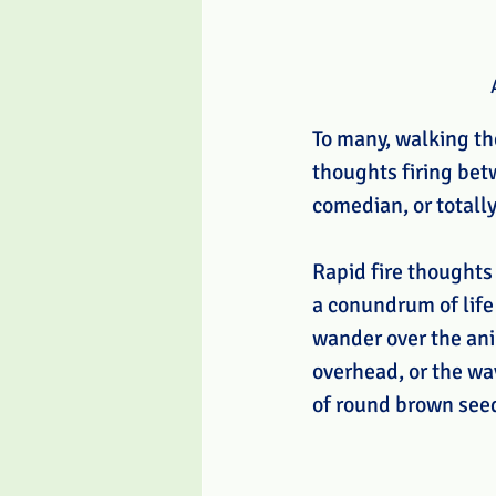
To many, walking the
thoughts firing bet
comedian, or totall
Rapid fire thoughts
a conundrum of life 
wander over the anim
overhead, or the wa
of round brown seed