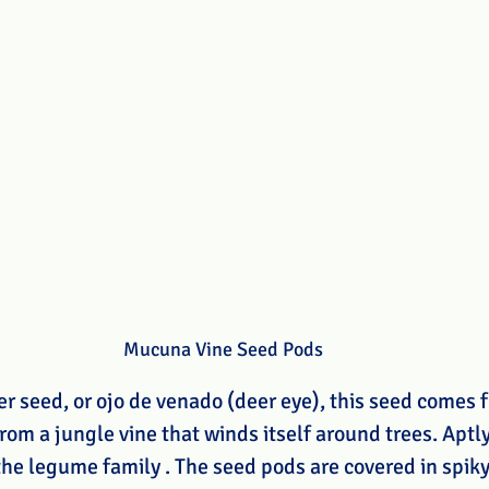
Mucuna Vine Seed Pods
 seed, or ojo de venado (deer eye), this seed comes f
rom a jungle vine that winds itself around trees. Aptl
the legume family . The seed pods are covered in spiky 