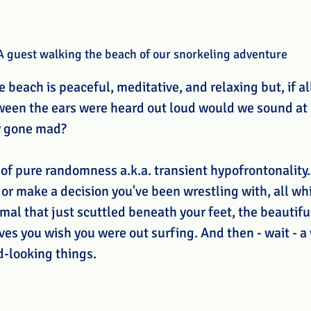
A guest walking the beach of our snorkeling adventure
 beach is peaceful, meditative, and relaxing but, if a
ween the ears were heard out loud would we sound at p
y gone mad?
 of pure randomness a.k.a. transient hypofrontonality.
or make a decision you've been wrestling with, all whi
al that just scuttled beneath your feet, the beautiful
ves you wish you were out surfing. And then - wait - 
-looking things. 