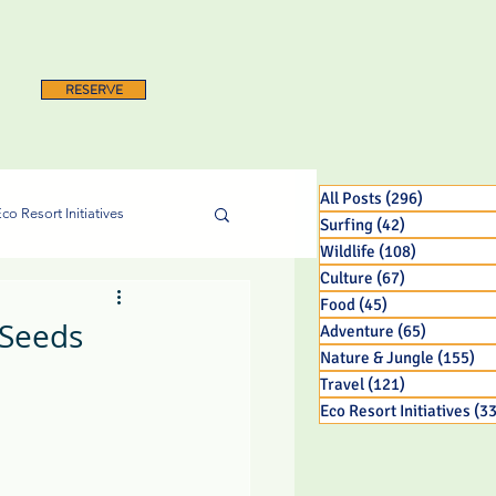
RESERVE
All Posts
(296)
296 posts
co Resort Initiatives
Surfing
(42)
42 posts
Wildlife
(108)
108 posts
Culture
(67)
67 posts
Food
(45)
45 posts
 Seeds
Adventure
(65)
65 posts
Nature & Jungle
(155)
15
Travel
(121)
121 posts
Eco Resort Initiatives
(33