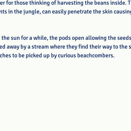
ier for those thinking of harvesting the beans inside. T
s in the jungle, can easily penetrate the skin causing
 the sun for a while, the pods open allowing the seeds
ed away by a stream where they find their way to the s
aches to be picked up by curious beachcombers. 