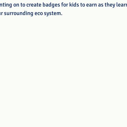
nting on to create badges for kids to earn as they lea
ur surrounding eco system. 