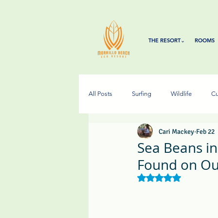
THE RESORT⌄
ROOMS
All Posts
Surfing
Wildlife
Cu
Cari Mackey
Feb 22
Sea Beans i
Found on Ou
Rated NaN out of 5 s