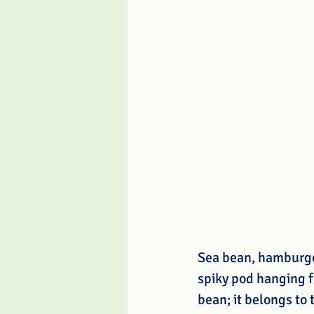
Sea bean, hamburger
spiky pod hanging f
bean; it belongs to 