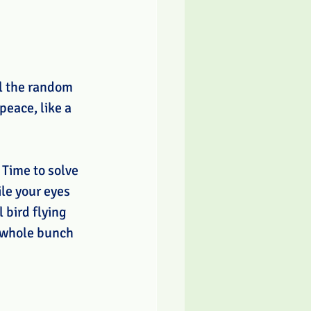
ll the random 
eace, like a 
 Time to solve 
le your eyes 
 bird flying 
a whole bunch 