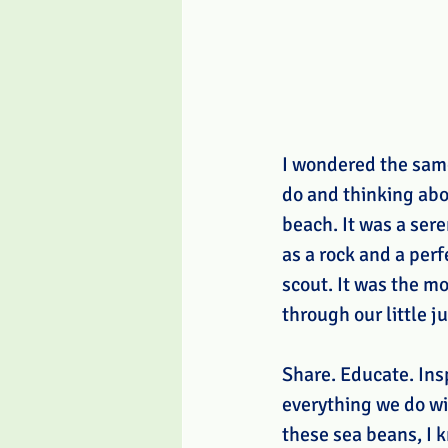
I wondered the same 
do and thinking abo
beach. It was a ser
as a rock and a perf
scout. It was the m
through our little j
Share. Educate. Ins
everything we do wi
these sea beans, I k