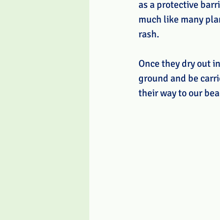
as a protective barr
much like many plant
rash. 
Once they dry out in
ground and be carri
their way to our be