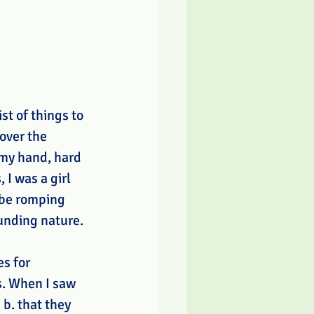
t of things to 
over the 
 my hand, hard 
I was a girl 
 be romping 
unding nature. 
s for 
s. When I saw 
b. that they 