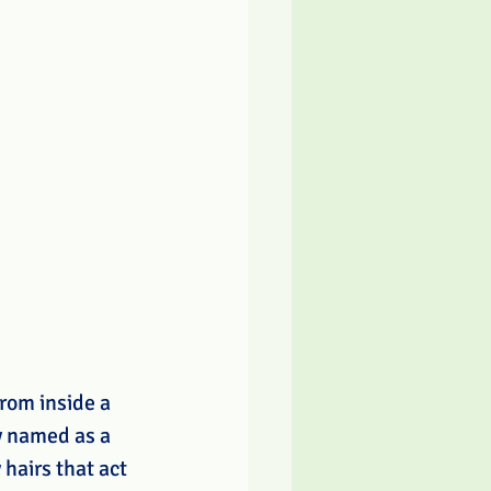
rom inside a 
y named as a 
hairs that act 