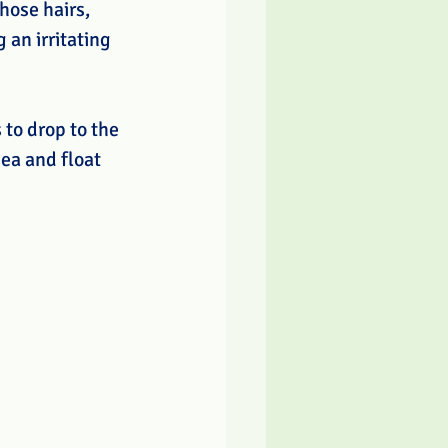
hose hairs, 
 an irritating 
 to drop to the 
ea and float 