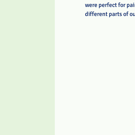
were perfect for pai
different parts of o