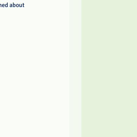
rned about 