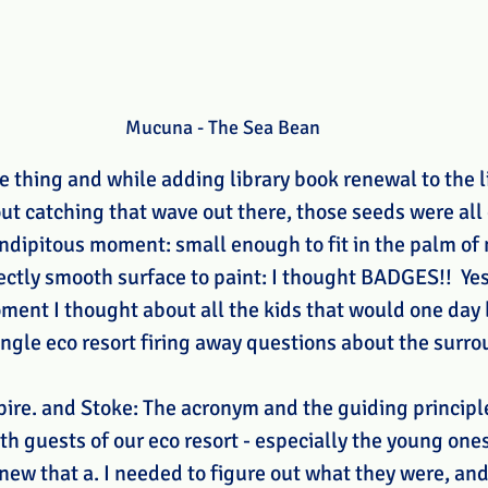
Mucuna - The Sea Bean
thing and while adding library book renewal to the lis
ut catching that wave out there, those seeds were all 
endipitous moment: small enough to fit in the palm of
ectly smooth surface to paint: I thought BADGES!!  Yes, 
oment I thought about all the kids that would one day
ungle eco resort firing away questions about the surro
pire. and Stoke: The acronym and the guiding principle
th guests of our eco resort - especially the young one
new that a. I needed to figure out what they were, and 