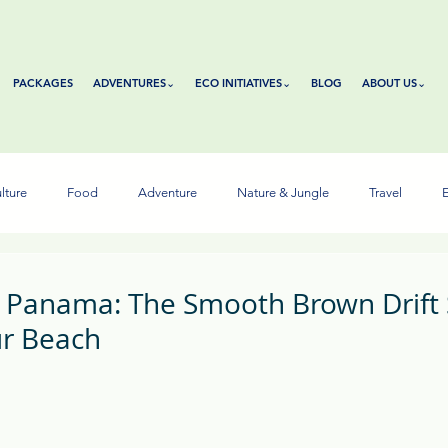
PACKAGES
ADVENTURES⌄
ECO INITIATIVES⌄
BLOG
ABOUT US⌄
lture
Food
Adventure
Nature & Jungle
Travel
E
n Panama: The Smooth Brown Drift
r Beach
tars.