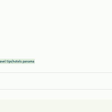
avel tips
hotels panama