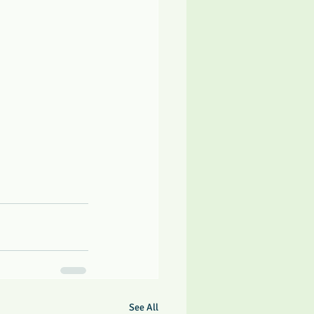
See All