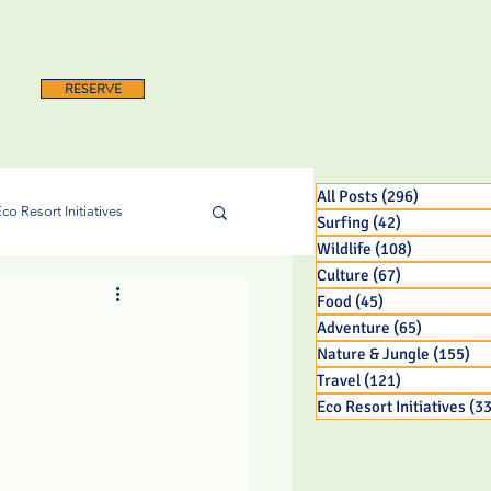
RESERVE
All Posts
(296)
296 posts
co Resort Initiatives
Surfing
(42)
42 posts
Wildlife
(108)
108 posts
Culture
(67)
67 posts
Food
(45)
45 posts
Adventure
(65)
65 posts
Nature & Jungle
(155)
15
Travel
(121)
121 posts
Eco Resort Initiatives
(33