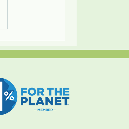
es Travel: A Sustainable
ry Experience