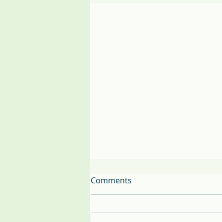
Comments