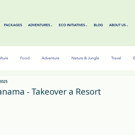
PACKAGES
ADVENTURES⌄
ECO INITIATIVES⌄
BLOG
ABOUT US⌄
lture
Food
Adventure
Nature & Jungle
Travel
E
 2025
anama - Takeover a Resort
tars.