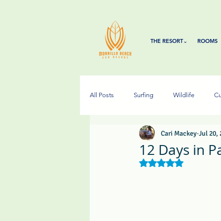
THE RESORT⌄
ROOMS
All Posts
Surfing
Wildlife
Cu
Cari Mackey
Jul 20,
12 Days in P
Rated NaN out of 5 s