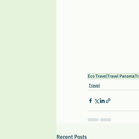
Eco Travel
Travel Panama
Tr
Travel
Recent Posts