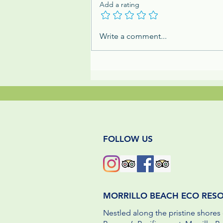
Add a rating
Family Adventures at an Eco
Write a comment...
Resort in Panama by BC
Parent
FOLLOW US
MORRILLO BEACH ECO RES
Nestled along the pristine shores 