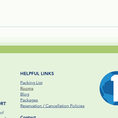
Whip Spider, Keel-Billed
Forb
Toucan, & Ghost Bat - The 3
Luxu
B's and P's of Jungle Life
HELPFUL LINKS
Packing List
Rooms
Blog
Packages
ORT
Reservation / Cancellation Policies
of
Contact