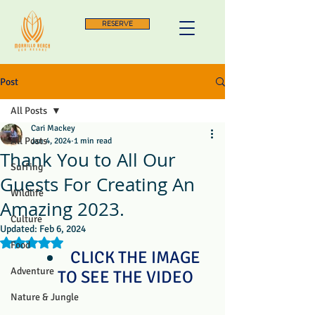
RESERVE
Post
All Posts
Cari Mackey
All Posts
Jan 4, 2024
1 min read
Thank You to All Our
Surfing
Guests For Creating An
Wildlife
Amazing 2023.
Culture
Updated:
Feb 6, 2024
Rated NaN out of 5 stars.
Food
CLICK THE IMAGE 
Adventure
TO SEE THE VIDEO
Nature & Jungle