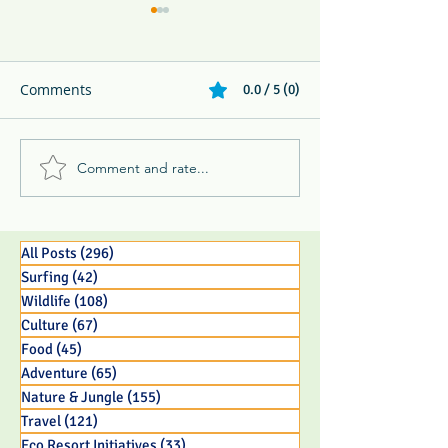
Comments
0.0 / 5 (0)
Comment and rate...
Whip Spider, Keel-Billed
Forbes Travel: A
Toucan, & Ghost Bat -
Sustainable Lux
The 3 B's and P's of
Experience
Jungle Life
All Posts
(296)
296 posts
Surfing
(42)
42 posts
Wildlife
(108)
108 posts
Culture
(67)
67 posts
Food
(45)
45 posts
Adventure
(65)
65 posts
Nature & Jungle
(155)
155 posts
Travel
(121)
121 posts
Eco Resort Initiatives
(33)
33 posts