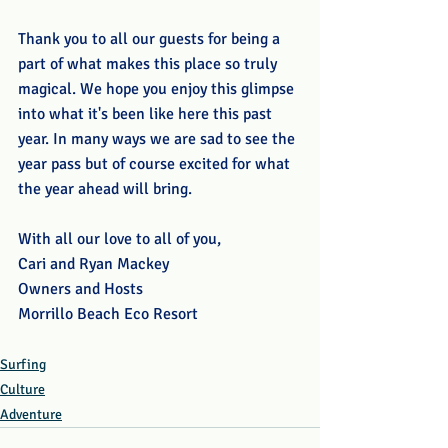
Thank you to all our guests for being a 
part of what makes this place so truly 
magical. We hope you enjoy this glimpse 
into what it's been like here this past 
year. In many ways we are sad to see the 
year pass but of course excited for what 
the year ahead will bring.
With all our love to all of you, 
Cari and Ryan Mackey
Owners and Hosts
Morrillo Beach Eco Resort
Surfing
Culture
Adventure