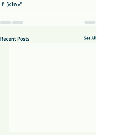
Recent Posts
See All