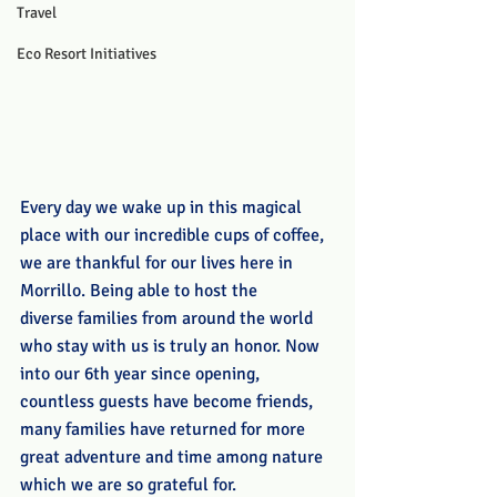
Travel
Eco Resort Initiatives
Every day we wake up in this magical 
place with our incredible cups of coffee, 
we are thankful for our lives here in 
Morrillo. Being able to host the 
diverse families from around the world 
who stay with us is truly an honor. Now 
into our 6th year since opening, 
countless guests have become friends, 
many families have returned for more 
great adventure and time among nature 
which we are so grateful for. 