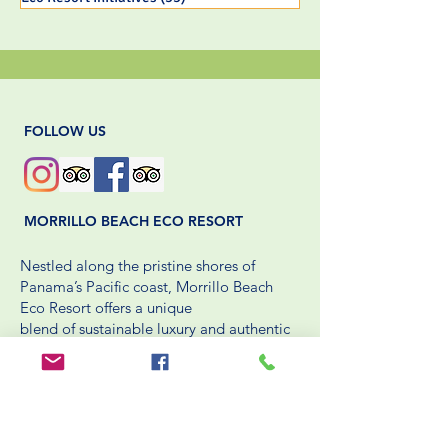
FOLLOW US
MORRILLO BEACH ECO RESORT
Nestled along the pristine shores of
Panama’s Pacific coast, Morrillo Beach
Eco Resort offers a unique
blend of sustainable luxury and authentic
cultural experiences. Dedicated to
environmental stewardship,
the resort integrates eco-friendly practices
into every aspect of its operations.