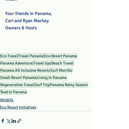
Your friends in Panama, 
Cari and Ryan Mackey
Owners & Hosts
Eco Travel
Travel Panama
Eco Resort Panama
Panama Adventure
Travel tips
Beach Travel
Panama All Inclusive Resorts
Surf Morrillo
Small Resort Panama
Living in Panama
Regenerative Travel
Surf Trip
Panama Rainy Season
Toad in Panama
Wildlife
Eco Resort Initiatives