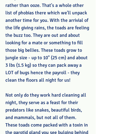
rather than ooze. That's a whole other 
list of phobias there which we'll unpack 
another time for you. With the arrivial of 
the life giving rains, the toads are feeling 
the buzz too. They are out and about 
looking for a mate or something to fill 
those big bellies. These toads grow to 
jungle size - up to 10" (25 cm) and about 
3 lbs (1.5 kg) so they can pack away a 
LOT of bugs hence the payroll - they 
clean the floors all night for us!
Not only do they work hard cleaning all 
night, they serve as a feast for their 
predators like snakes, beautiful birds, 
and mammals, but not all of them. 
These toads come packed with a toxin in 
the parotid gland you see bulging behind 