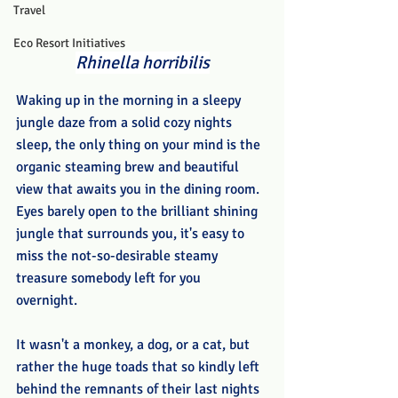
Travel
Eco Resort Initiatives
Rhinella horribilis
Waking up in the morning in a sleepy 
jungle daze from a solid cozy nights 
sleep, the only thing on your mind is the 
organic steaming brew and beautiful 
view that awaits you in the dining room. 
Eyes barely open to the brilliant shining 
jungle that surrounds you, it's easy to 
miss the not-so-desirable steamy 
treasure somebody left for you 
overnight. 
It wasn't a monkey, a dog, or a cat, but 
rather the huge toads that so kindly left 
behind the remnants of their last nights 