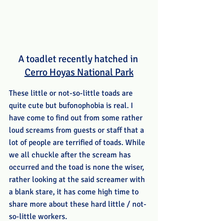
A toadlet recently hatched in 
Cerro Hoyas National Park
These little or not-so-little toads are 
quite cute but bufonophobia is real. I 
have come to find out from some rather 
loud screams from guests or staff that a 
lot of people are terrified of toads. While 
we all chuckle after the scream has 
occurred and the toad is none the wiser, 
rather looking at the said screamer with 
a blank stare, it has come high time to 
share more about these hard little / not-
so-little workers. 