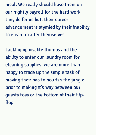
meal. We really should have them on 
our nightly payroll for the hard work 
they do for us but, their career 
advancement is stymied by their inability 
to clean up after themselves. 
Lacking opposable thumbs and the 
ability to enter our laundry room for 
cleaning supplies, we are more than 
happy to trade up the simple task of 
moving their poo to nourish the jungle 
prior to making it's way between our 
guests toes or the bottom of their flip-
flop. 