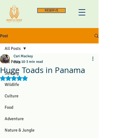
RESERVE
Post
All Posts
Cari Mackey
All Posts
May 10
3 min read
Huge Toads in Panama
Surfing
Rated NaN out of 5 stars.
Wildlife
Culture
Food
Adventure
Nature & Jungle