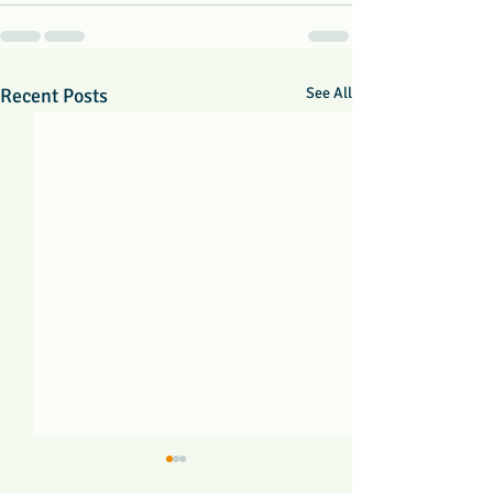
Recent Posts
See All