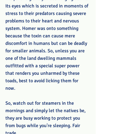
its eyes which is secreted in moments of 
stress to their predators causing severe 
problems to their heart and nervous 
system. Homer was onto something 
because the toxin can cause mere 
discomfort in humans but can be deadly 
for smaller animals. So, unless you are 
one of the land dwelling mammals 
outfitted with a special super power 
that renders you unharmed by these 
toads, best to avoid licking them for 
now. 
So, watch out for steamers in the 
mornings and simply let the natives be, 
they are busy working to protect you 
from bugs while you're sleeping. Fair 
trade. 