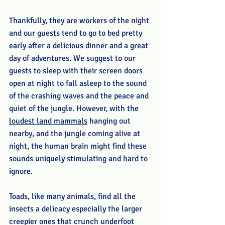
Thankfully, they are workers of the night 
and our guests tend to go to bed pretty 
early after a delicious dinner and a great 
day of adventures. We suggest to our 
guests to sleep with their screen doors 
open at night to fall asleep to the sound 
of the crashing waves and the peace and 
quiet of the jungle. However, with the 
loudest land mammals
 hanging out 
nearby, and the jungle coming alive at 
night, the human brain might find these 
sounds uniquely stimulating and hard to 
ignore. 
Toads, like many animals, find all the 
insects a delicacy especially the larger 
creepier ones that crunch underfoot 