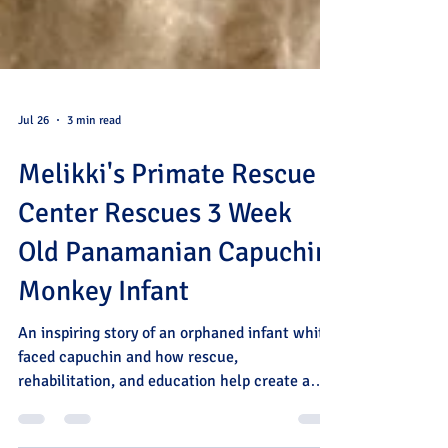
Jul 26
3 min read
Melikki's Primate Rescue
Center Rescues 3 Week
Old Panamanian Capuchin
Monkey Infant
An inspiring story of an orphaned infant white-
faced capuchin and how rescue,
rehabilitation, and education help create a