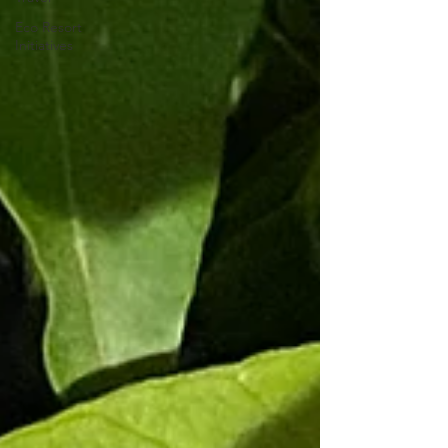
Eco Resort
Initiatives