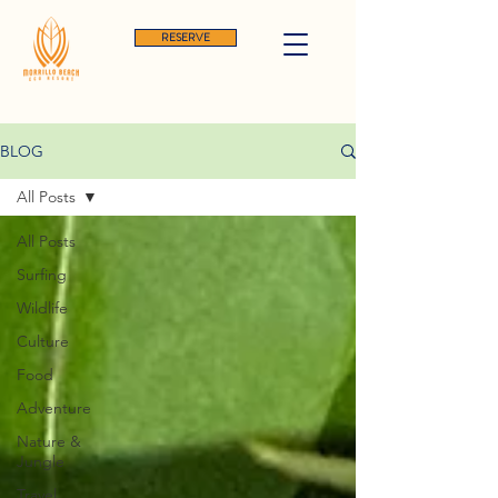
RESERVE
BLOG
All Posts
All Posts
Surfing
Wildlife
Culture
Food
Adventure
Nature &
Jungle
Travel