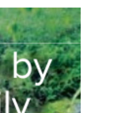
brighter future for Panama's primates.