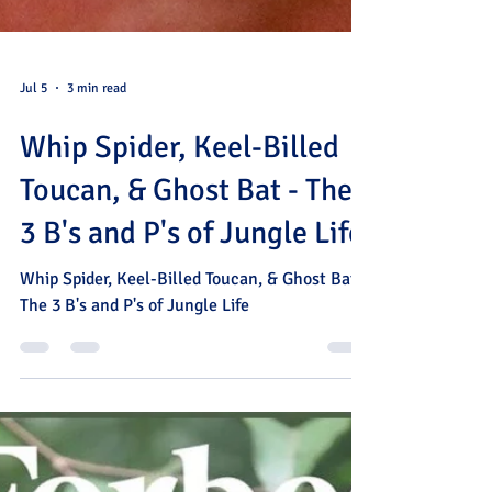
Jul 5
3 min read
Whip Spider, Keel-Billed
Toucan, & Ghost Bat - The
3 B's and P's of Jungle Life
Whip Spider, Keel-Billed Toucan, & Ghost Bat -
The 3 B's and P's of Jungle Life