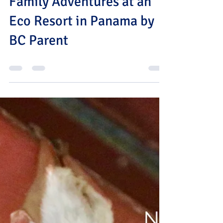
Jul 12
0 min read
Family Adventures at an
Eco Resort in Panama by
BC Parent