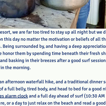
esort, we are far too tired to stay up all night but we 
n this day no matter the motivation or beliefs of all t
h. Being surrounded by, and having a deep appreciation
e honor them by spending time beneath their fresh sha
nd basking in their breezes after a good surf session,
 in the morning.
 an afternoon waterfall hike, and a traditional dinner 
 a full belly, tired body, and head to bed for a good ni
es alarm clock
 and a full day ahead of surf (10:30 AM
e, or a day to just relax on the beach and read a good