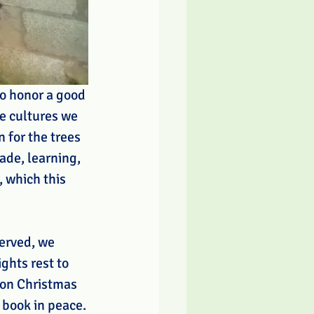
do honor a good 
he cultures we 
 for the trees 
de, learning, 
 which this 
served, we 
ghts rest to 
 on Christmas 
 book in peace.