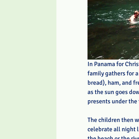
In Panama for Chris
family gathers for a
bread), ham, and fre
as the sun goes dow
presents under the 
The children then w
celebrate all night 
the beach or the riv