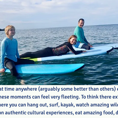
eat time anywhere (arguably some better than others) e
these moments can feel very fleeting. To think there exi
ere you can hang out, surf, kayak, watch amazing wildl
 on authentic cultural experiences, eat amazing food, 