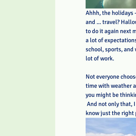
Ahhh, the holidays -
and ... travel? Hal
to do it again next
a lot of expectation
school, sports, and w
lot of work.
Not everyone chooses
time with weather an
you might be thinki
 And not only that, 
know just the right