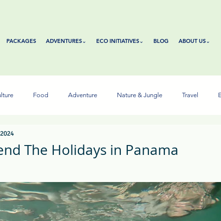
PACKAGES
ADVENTURES⌄
ECO INITIATIVES⌄
BLOG
ABOUT US⌄
lture
Food
Adventure
Nature & Jungle
Travel
E
 2024
end The Holidays in Panama
tars.