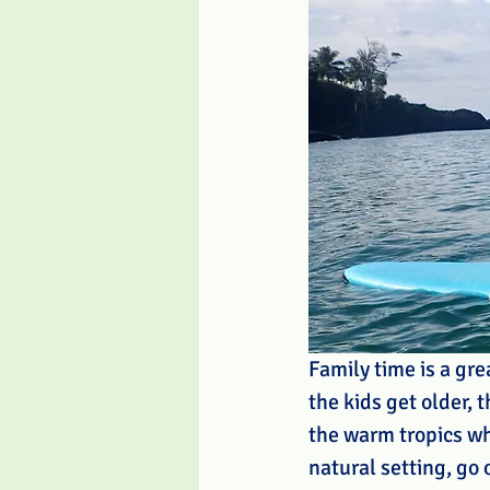
Family time is a gr
the kids get older, 
the warm tropics wh
natural setting, go