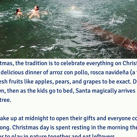
tmas, the tradition is to celebrate everything on Chri
 delicious dinner of arroz con pollo, rosca navideña (a 
sh fruits like apples, pears, and grapes to be exact. D
n, then as the kids go to bed, Santa magically arrives
tree.
ake up at midnight to open their gifts and everyone co
long. Christmas day is spent resting in the morning th
er to play in nature together and eat leftovers.