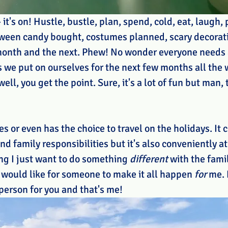
 it's on! Hustle, bustle, plan, spend, cold, eat, laugh, 
loween candy bought, costumes planned, scary decorati
 month and the next. Phew! No wonder everyone needs a
s we put on ourselves for the next few months all the 
ell, you get the point. Sure, it's a lot of fun but man, t
 or even has the choice to travel on the holidays. It c
d family responsibilities but it's also conveniently a
ng I just want to do something 
different
 with the famil
I would like for someone to make it all happen 
for
 me. 
 person for you and that's me!