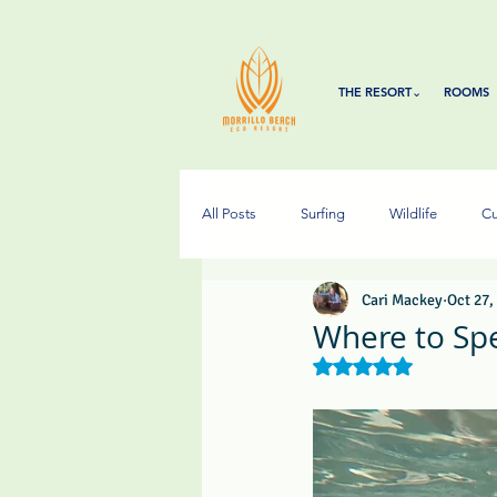
THE RESORT⌄
ROOMS
All Posts
Surfing
Wildlife
Cu
Cari Mackey
Oct 27,
Where to Sp
Rated NaN out of 5 s