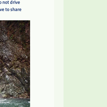
 not drive 
ve to share 