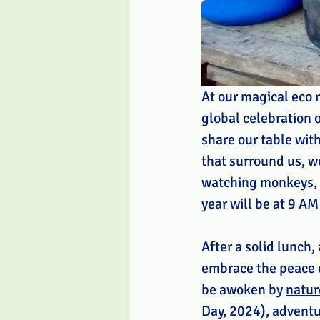
At our magical eco r
global celebration o
share our table wit
that surround us, w
watching monkeys, a
year will be at 9 AM
After a solid lunch,
embrace the peace of
be awoken by 
natur
Day, 2024), adventur