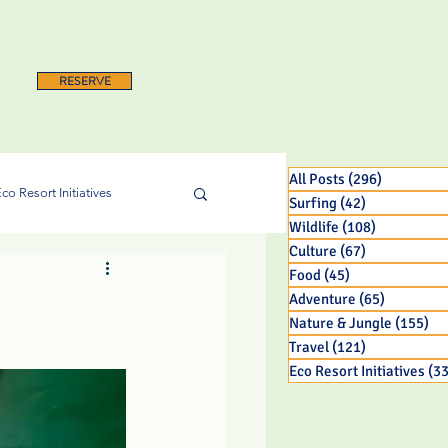
RESERVE
All Posts
(296)
296 posts
co Resort Initiatives
Surfing
(42)
42 posts
Wildlife
(108)
108 posts
Culture
(67)
67 posts
Food
(45)
45 posts
Adventure
(65)
65 posts
Nature & Jungle
(155)
15
Travel
(121)
121 posts
Eco Resort Initiatives
(33