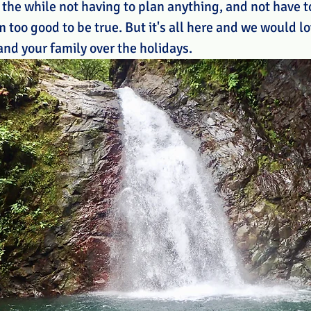
 the while not having to plan anything, and not have to
too good to be true. But it's all here and we would lo
and your family over the holidays.