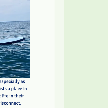
specially as 
sts a place in 
ife in their 
disconnect, 