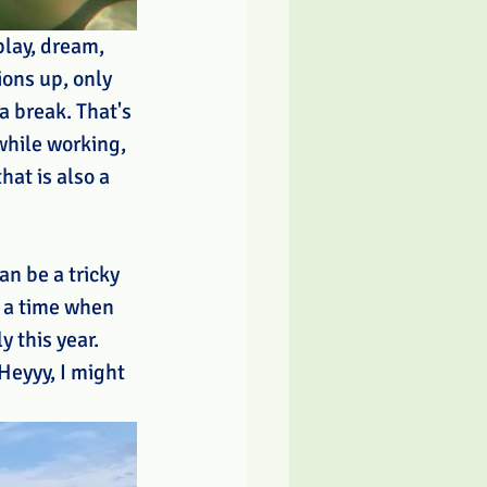
play, dream, 
ons up, only 
 break. That's 
while working, 
hat is also a 
an be a tricky 
t a time when 
y this year. 
Heyyy, I might 