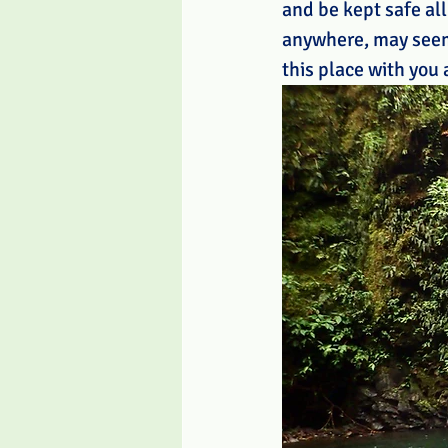
and be kept safe all
anywhere, may seem 
this place with you 