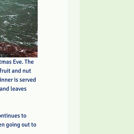
stmas Eve. The 
fruit and nut 
inner is served 
 and leaves 
ntinues to 
en going out to 