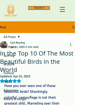
RESERVE
Post
All Posts
Cari Mackey
All Posts
Jul 11, 2020
2 min read
In the Top 10 Of The Most
Surfing
Beautiful Birds in the
Wildlife
World
Culture
Updated:
Apr 24, 2023
Rated NaN out of 5 stars.
Food
Have you ever seen one of these 
Adventure
beautiful birds? Shockingly 
colorful, camouflage is not their 
Nature & Jungle
greatest skill. Marveling over their 