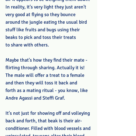
In reality, it's very light they just aren't 
very good at flying so they bounce 
around the jungle eating the usual bird 
stuff like fruits and bugs using their 
beaks to pick and toss their treats 
to share with others.
Maybe that's how they find their mate - 
flirting through sharing. Actually it is! 
The male will offer a treat to a female 
and then they will toss it back and 
forth as a mating ritual - you know, like 
Andre Agassi and Steffi Graf. 
It's not just for showing off and volleying 
back and forth, that beak is their air-
conditioner. Filled with blood vessels and 