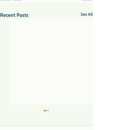
Recent Posts
See All