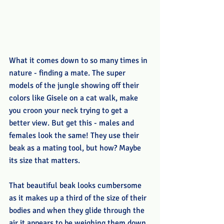
What it comes down to so many times in 
nature - finding a mate. The super 
models of the jungle showing off their 
colors like Gisele on a cat walk, make 
you croon your neck trying to get a 
better view. But get this - males and 
females look the same! They use their 
beak as a mating tool, but how? Maybe 
its size that matters.
That beautiful beak looks cumbersome 
as it makes up a third of the size of their 
bodies and when they glide through the 
air it appears to be weighing them down. 