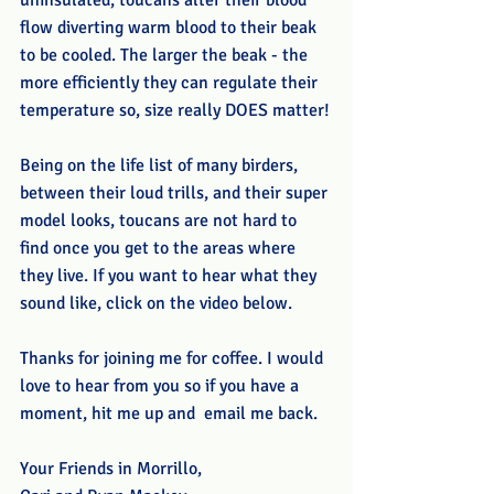
uninsulated, toucans alter their blood 
flow diverting warm blood to their beak 
to be cooled. The larger the beak - the 
more efficiently they can regulate their 
temperature so, size really DOES matter!
Being on the life list of many birders, 
between their loud trills, and their super 
model looks, toucans are not hard to 
find once you get to the areas where 
they live. If you want to hear what they 
sound like, click on the video below.  
Thanks for joining me for coffee. I would 
love to hear from you so if you have a 
moment, hit me up and  email me back.
Your Friends in Morrillo,