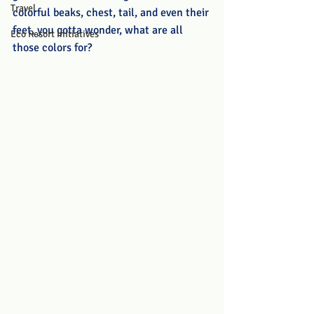
Travel
colorful beaks, chest, tail, and even their 
feet, you gotta wonder, what are all 
Eco Resort Initiatives
those colors for? 