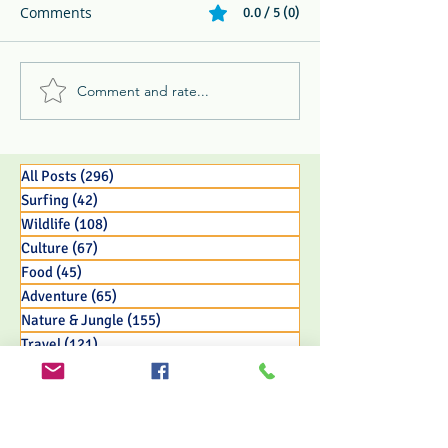
Comments
0.0 / 5 (0)
Comment and rate...
Melikki's Primate Rescue
Whip Spider, Ke
Center Rescues 3 Week
Toucan, & Ghost
Old Panamanian
The 3 B's and P'
Capuchin Monkey Infant
Jungle Life
All Posts
(296)
296 posts
Surfing
(42)
42 posts
Wildlife
(108)
108 posts
Culture
(67)
67 posts
Food
(45)
45 posts
Adventure
(65)
65 posts
Nature & Jungle
(155)
155 posts
Travel
(121)
121 posts
Eco Resort Initiatives
(33)
33 posts