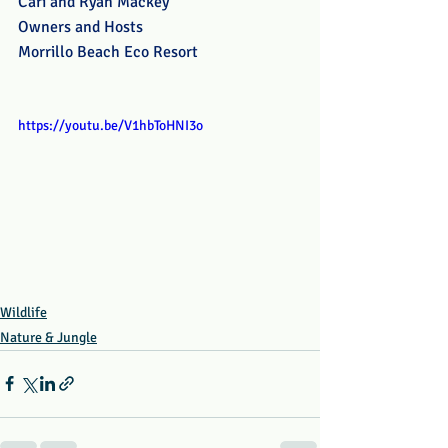
Cari and Ryan Mackey
Owners and Hosts
Morrillo Beach Eco Resort
https://youtu.be/V1hbToHNI3o
Wildlife
Nature & Jungle