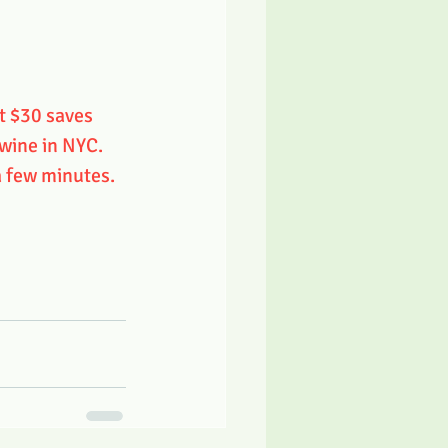
t $30 saves 
 wine in NYC. 
a few minutes. 