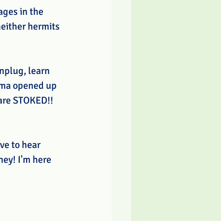
ges in the 
either hermits 
nplug, learn 
ama opened up 
 are STOKED!! 
ve to hear 
hey! I'm here 