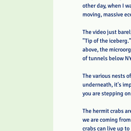
other day, when I wa
moving, massive ecos
The video just barel
"Tip of the iceberg.
above, the microorga
of tunnels below NY
The various nests of
underneath, it's imp
you are stepping on
The hermit crabs ar
we are coming from 
crabs can live up to