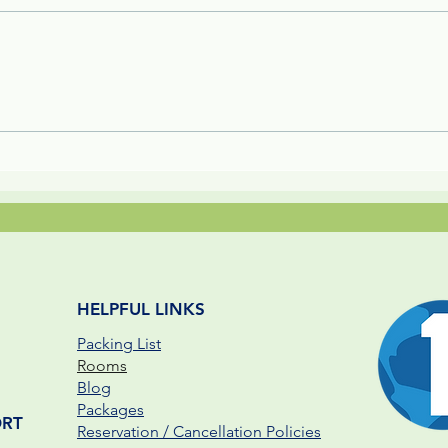
Melikki's Primate Rescue
Fami
Center Rescues 3 Week Old
Reso
Panamanian Capuchin
Pare
Monkey Infant
HELPFUL LINKS
Packing List
Rooms
Blog
Packages
ORT
Reservation / Cancellation Policies