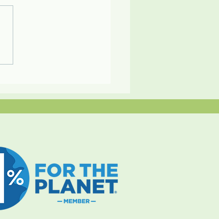
ly Adventures at an Eco
rt in Panama by BC
nt