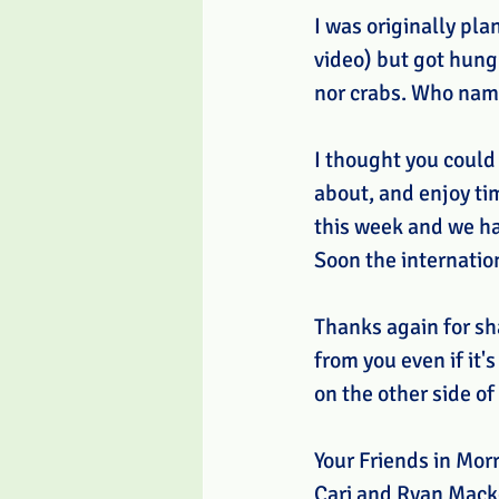
I was originally pl
video) but got hung
nor crabs. Who na
I thought you could
about, and enjoy ti
this week and we ha
Soon the internatio
Thanks again for sh
from you even if it'
on the other side of 
Your Friends in Morr
Cari and Ryan Mack