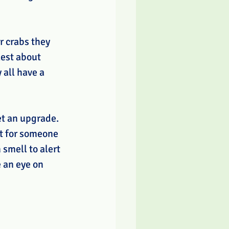
r crabs they 
lest about 
 all have a 
et an upgrade. 
t for someone 
smell to alert 
 an eye on 