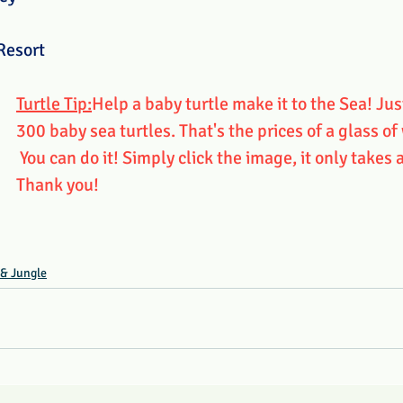
Resort
Turtle Tip:
Help a baby turtle make it to the Sea! Jus
300 baby sea turtles. That's the prices of a glass of
 You can do it! Simply click the image, it only takes 
Thank you!
 & Jungle