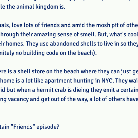
le the animal kingdom is.
als, love lots of friends and amid the mosh pit of othe
 through their amazing sense of smell. But, what's coo
ir homes. They use abandoned shells to live in so they
initely no building code on the beach).
here is a shell store on the beach where they can just g
home is a lot like apartment hunting in NYC. They wai
d but when a hermit crab is dieing they emit a certain 
g vacancy and get out of the way, a lot of others have
tain "Friends" episode?