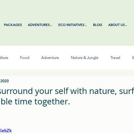
PACKAGES
ADVENTURES⌄
ECO INITIATIVES⌄
BLOG
ABOUT US⌄
lture
Food
Adventure
Nature & Jungle
Travel
E
 2020
rround your self with nature, surf,
le time together.
tars.
ulebZk