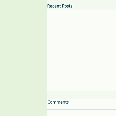
Recent Posts
Comments