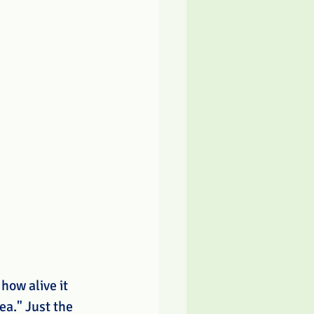
how alive it 
ea." Just the 