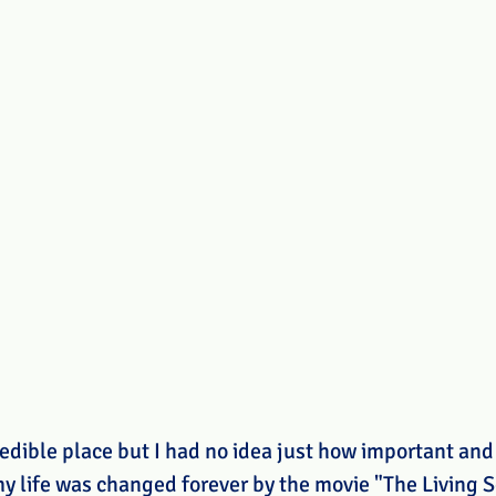
edible place but I had no idea just how important and 
 my life was changed forever by the movie "The Living S