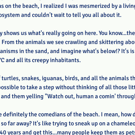
s on the beach, I realized I was mesmerized by a livin
ystem and couldn't wait to tell you all about it. 
y shows us what's really going on here. You know...the
" From the animals we see crawling and skittering abou
nisms in the sand, and imagine what's below!? It's is 
C and all its creepy inhabitants.
 turtles, snakes, iguanas, birds, and all the animals t
ossible to take a step without thinking of all those lit
 and them yelling "Watch out, human a comin' throug
e definitely the comedians of the beach. I mean, how 
so far away? It's like trying to sneak up on a chamele
 40 years and get this...many people keep them as pets