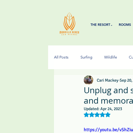
THE RESORT⌄
ROOMS
All Posts
Surfing
Wildlife
Cu
Cari Mackey
Sep 20,
Unplug and su
and memorab
Updated:
Apr 24, 2023
Rated NaN out of 5 s
https://youtu.be/vShZi