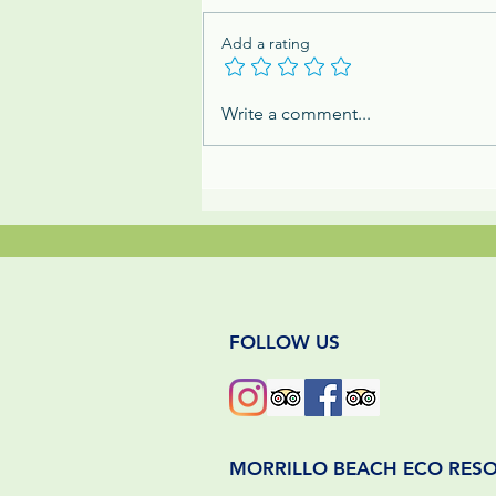
Add a rating
The Mighty Dung Beetle:
Write a comment...
Panama's Tiny & Mighty
Jungle Cleanup Crew
FOLLOW US
MORRILLO BEACH ECO RES