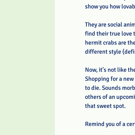
show you how lovab
They are social anim
find their true love
hermit crabs are the
different style (def
Now, it's not like t
Shopping for a new 
to die. Sounds morbi
others of an upcomin
that sweet spot. 
Remind you of a cer