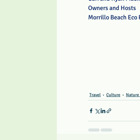
Owners and Hosts
Morrillo Beach Eco 
Travel
Culture
Nature