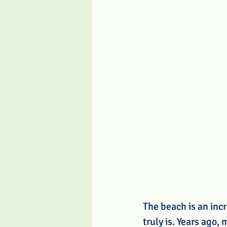
The beach is an incr
truly is. Years ago,