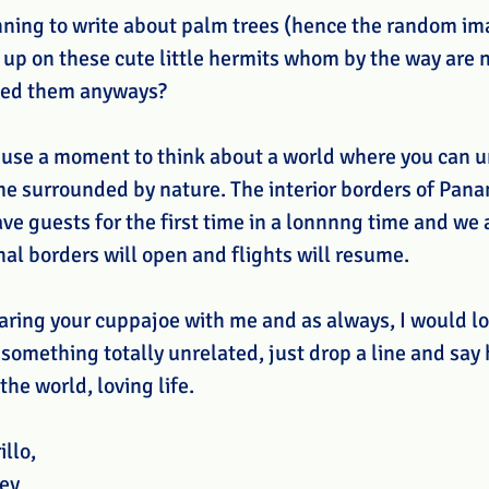
anning to write about palm trees (hence the random ima
 up on these cute little hermits whom by the way are n
med them anyways? 
 use a moment to think about a world where you can u
me surrounded by nature. The interior borders of Pan
ve guests for the first time in a lonnnng time and we
nal borders will open and flights will resume.
aring your cuppajoe with me and as always, I would lo
s something totally unrelated, just drop a line and say 
the world, loving life.  
illo,
ey