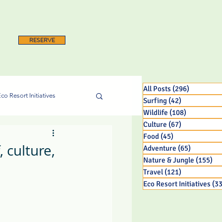
RESERVE
All Posts
(296)
296 posts
co Resort Initiatives
Surfing
(42)
42 posts
Wildlife
(108)
108 posts
Culture
(67)
67 posts
Food
(45)
45 posts
 culture,
Adventure
(65)
65 posts
Nature & Jungle
(155)
15
Travel
(121)
121 posts
Eco Resort Initiatives
(33