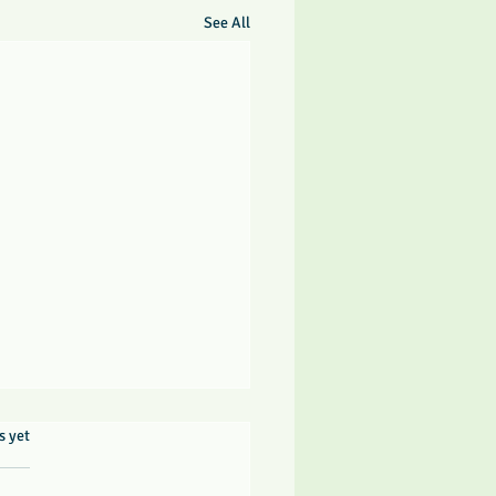
See All
rs.
s yet