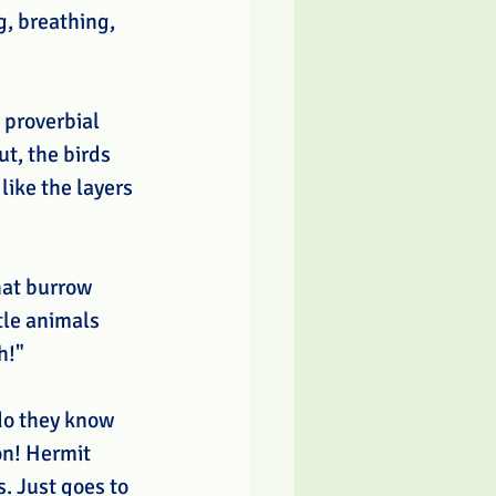
g, breathing, 
 proverbial 
t, the birds 
like the layers 
hat burrow 
tle animals 
h!" 
do they know 
on! Hermit 
. Just goes to 