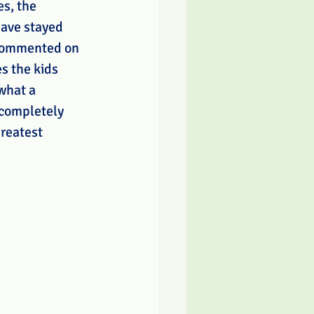
s, the 
have stayed 
commented on 
s the kids 
what a 
 completely 
reatest 