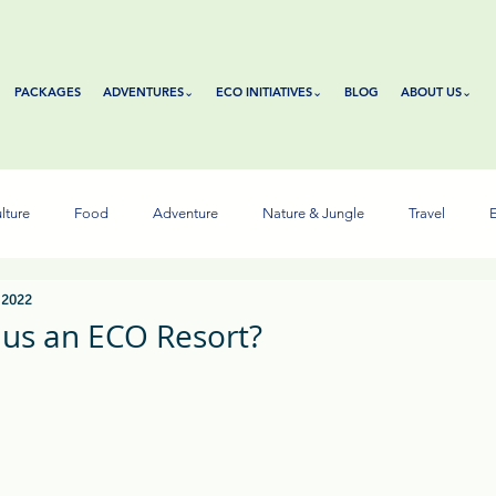
PACKAGES
ADVENTURES⌄
ECO INITIATIVES⌄
BLOG
ABOUT US⌄
lture
Food
Adventure
Nature & Jungle
Travel
E
 2022
us an ECO Resort?
tars.