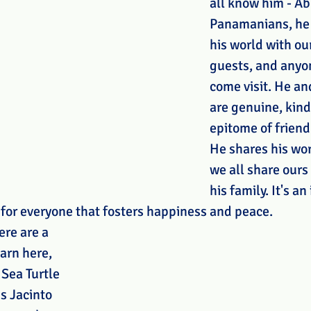
all know him - Abu
Panamanians, he 
his world with our
guests, and anyon
come visit. He and
are genuine, kind
epitome of friendl
He shares his wor
we all share ours
his family. It's an
 for everyone that fosters happiness and peace.
re are a 
arn here, 
 Sea Turtle 
s Jacinto 