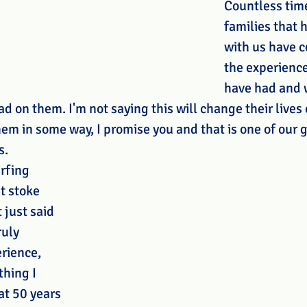
Countless time
families that 
with us have 
the experience
have had and 
ad on them. I'm not saying this will change their lives
hem in some way, I promise you and that is one of our g
. 
rfing 
t stoke 
 just said 
ruly 
rience, 
thing I 
at 50 years 