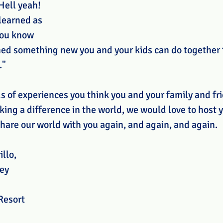
 Hell yeah! 
 learned as 
You know 
ned something new you and your kids can do together 
."
ds of experiences you think you and your family and fr
ing a difference in the world, we would love to host y
hare our world with you again, and again, and again. 
illo,
ey
Resort