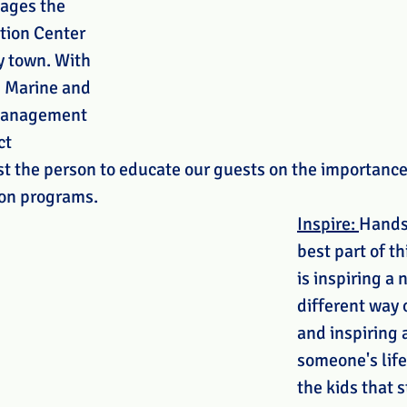
ages the 
tion Center 
y town. With 
 Marine and 
Management 
ct 
ust the person to educate our guests on the importance 
on programs. 
Inspire: 
Hands
best part of th
is inspiring a 
different way o
and inspiring 
someone's life
the kids that s