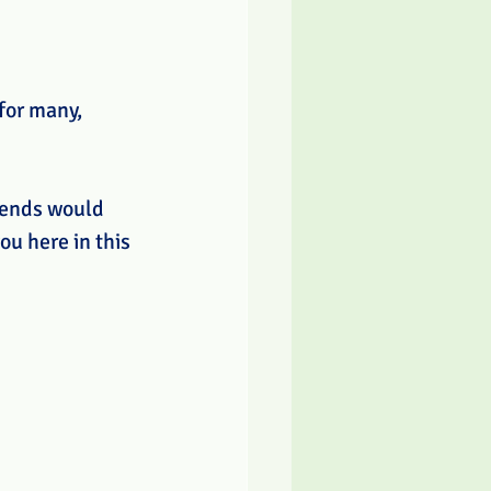
for many, 
iends would 
ou here in this 