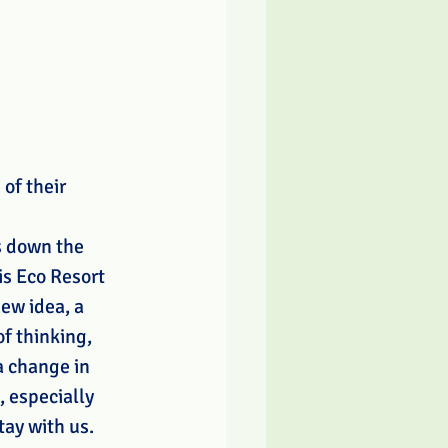
of their 
 down the 
is Eco Resort 
new idea, a 
f thinking, 
a change in 
, especially 
tay with us. 