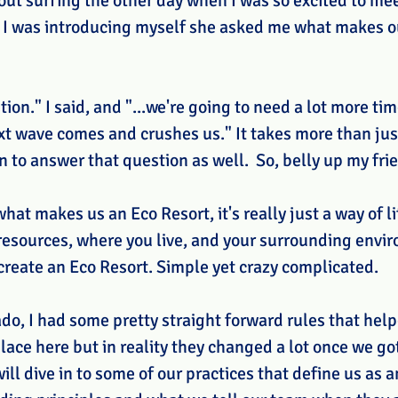
ut surfing the other day when I was so excited to mee
s I was introducing myself she asked me what makes o
ion." I said, and "...we're going to need a lot more ti
xt wave comes and crushes us." It takes more than jus
to answer that question as well.  So, belly up my frie
what makes us an Eco Resort, it's really just a way of li
esources, where you live, and your surrounding envir
create an Eco Resort. Simple yet crazy complicated. 
o, I had some pretty straight forward rules that help
ace here but in reality they changed a lot once we got
ll dive in to some of our practices that define us as a