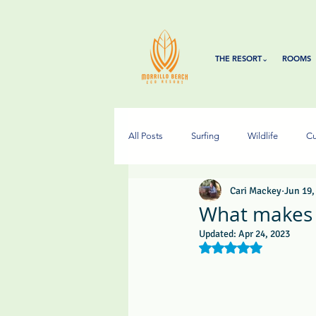
THE RESORT⌄
ROOMS
All Posts
Surfing
Wildlife
Cu
Cari Mackey
Jun 19,
What makes 
Updated:
Apr 24, 2023
Rated NaN out of 5 s