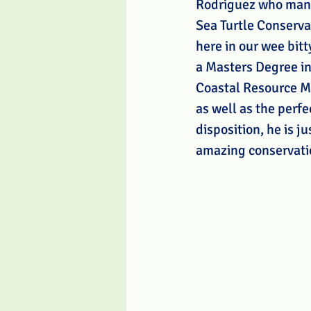
Rodriguez who man
Sea Turtle Conserva
here in our wee bitt
a Masters Degree in
Coastal Resource 
as well as the perfe
disposition, he is j
amazing conservati