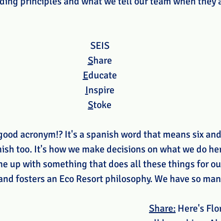
iding principles and what we tell our team when they 
SEIS 
S
hare 
E
ducate 
I
nspire 
S
toke 
good acronym!? It's a spanish word that means six and 
nish too. It's how we make decisions on what we do her
me up with something that does all these things for our
 and fosters an Eco Resort philosophy. We have so ma
Share:
 Here's Flo