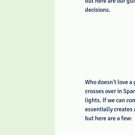
but here are our gu
decisions. 
Who doesn't love a 
crosses over in Spa
lights. If we can co
essentially creates
but here are a few: 