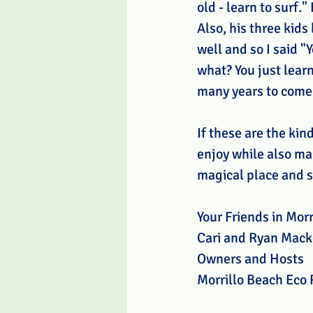
old - learn to surf."
Also, his three kids
well and so I said "
what? You just lear
many years to come
If these are the kin
enjoy while also mak
magical place and s
Your Friends in Morr
Cari and Ryan Mack
Owners and Hosts
Morrillo Beach Eco 