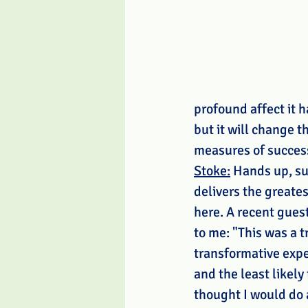
profound affect it h
but it will change t
measures of success
Stoke:
 Hands up, su
delivers the greates
here. A recent guest
to me: "This was a t
transformative expe
and the least likely 
thought I would do 