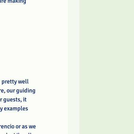
are making 
pretty well 
e, our guiding 
 guests, it 
ny examples 
rencio or as we 