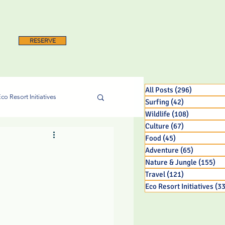
RESERVE
All Posts
(296)
296 posts
co Resort Initiatives
Surfing
(42)
42 posts
Wildlife
(108)
108 posts
Culture
(67)
67 posts
Food
(45)
45 posts
Adventure
(65)
65 posts
Nature & Jungle
(155)
15
Travel
(121)
121 posts
Eco Resort Initiatives
(33