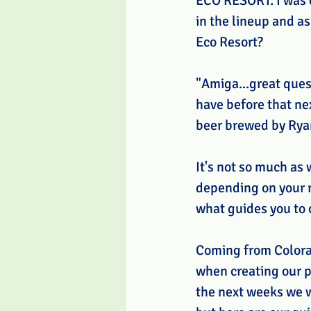
ECO RESORT. I was o
in the lineup and a
Eco Resort? 
"Amiga...great quest
have before that ne
beer brewed by Ryan 
It's not so much as 
depending on your r
what guides you to 
Coming from Colorad
when creating our pl
the next weeks we wi