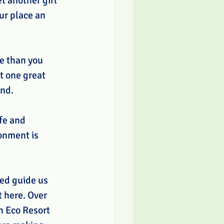
t another girl 
ur place an 
me than you 
t one great 
nd. 
fe and 
onment is 
ed guide us 
 here. Over 
n Eco Resort 