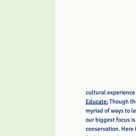
cultural experience
Educate:
 Though the
myriad of ways to le
our biggest focus is
conservation. Here i