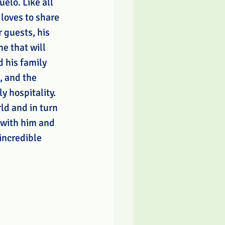
elo. Like all 
loves to share 
 guests, his 
e that will 
 his family 
, and the 
y hospitality. 
ld and in turn 
 with him and 
 incredible 