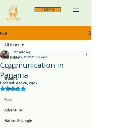
RESERVE
Post
All Posts
Cari Mackey
All Posts
Nov 27, 2022
2 min read
Communication in
Surfing
Panama
Wildlife
Updated:
Apr 24, 2023
Rated NaN out of 5 stars.
Culture
Food
Adventure
Nature & Jungle