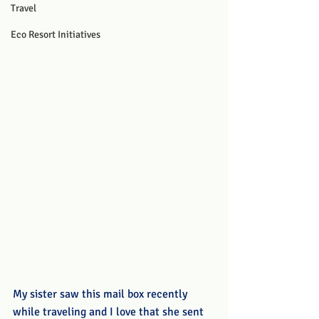
Travel
Eco Resort Initiatives
My sister saw this mail box recently 
while traveling and I love that she sent 