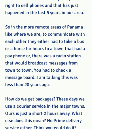
right to cell phones and that has just 
happened in the last 5 years in our area. 
So in the more remote areas of Panama 
like where we are, to communicate with 
each other they either had to take a bus 
or a horse for hours to a town that had a 
pay phone or, there was a radio station 
that would broadcast messages from 
town to town. You had to check a 
message board. I am talking this was 
less than 20 years ago.
How do we get packages? These days we 
use a courier service in the major towns. 
Ours is just a short 2 hours away. What 
else does this mean? No Prime delivery 
service either. Think you could do it? 