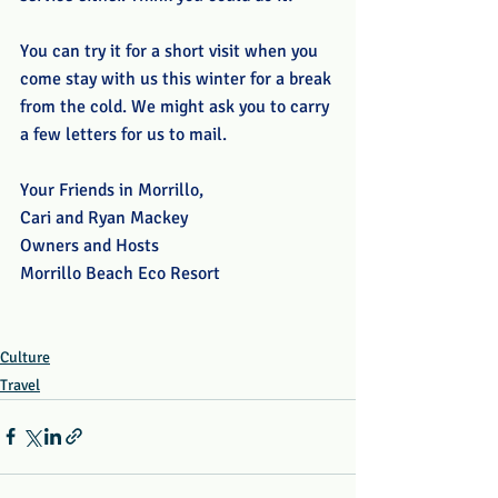
You can try it for a short visit when you 
come stay with us this winter for a break 
from the cold. We might ask you to carry 
a few letters for us to mail. 
Your Friends in Morrillo,
Cari and Ryan Mackey
Owners and Hosts
Morrillo Beach Eco Resort
Culture
Travel