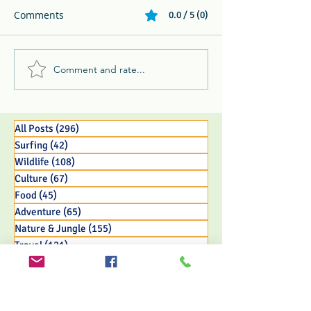
Comments
0.0 / 5 (0)
Comment and rate...
Whip Spider, Keel-Billed
Forbes Travel: A
Toucan, & Ghost Bat -
Sustainable Lux
The 3 B's and P's of
Experience
Jungle Life
All Posts
(296)
296 posts
Surfing
(42)
42 posts
Wildlife
(108)
108 posts
Culture
(67)
67 posts
Food
(45)
45 posts
Adventure
(65)
65 posts
Nature & Jungle
(155)
155 posts
Travel
(121)
121 posts
Eco Resort Initiatives
(33)
33 posts