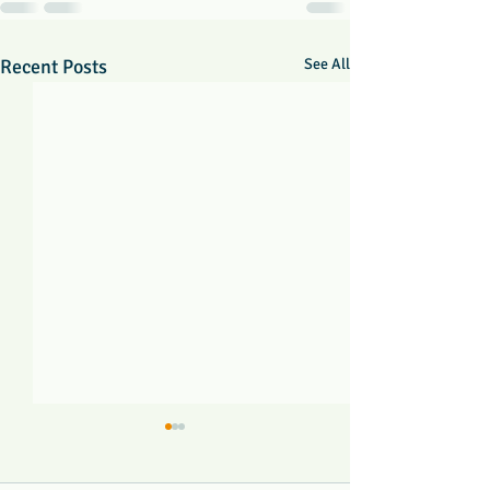
Recent Posts
See All