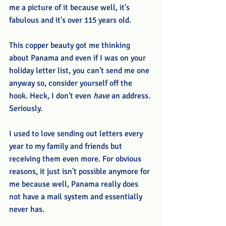
me a picture of it because well, it's 
fabulous and it's over 115 years old. 
This copper beauty got me thinking 
about Panama and even if I was on your 
holiday letter list, you can't send me one 
anyway so, consider yourself off the 
hook. Heck, I don't even 
have
 an address. 
Seriously. 
I used to love sending out letters every 
year to my family and friends but 
receiving them even more. For obvious 
reasons, it just isn't possible anymore for 
me because well, Panama really does 
not have a mail system and essentially 
never has. 