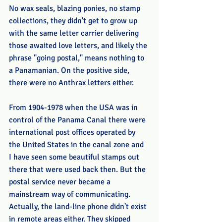
No wax seals, blazing ponies, no stamp 
collections, they didn't get to grow up 
with the same letter carrier delivering 
those awaited love letters, and likely the 
phrase "going postal," means nothing to 
a Panamanian. On the positive side, 
there were no Anthrax letters either.
From 1904-1978 when the USA was in 
control of the Panama Canal there were 
international post offices operated by 
the United States in the canal zone and 
I have seen some beautiful stamps out 
there that were used back then. But the 
postal service never became a 
mainstream way of communicating. 
Actually, the land-line phone didn't exist 
in remote areas either. They skipped 