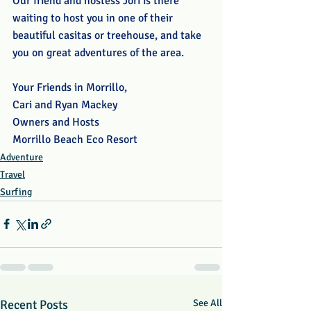
Our friend and hostess Jori is there 
waiting to host you in one of their 
beautiful casitas or treehouse, and take 
you on great adventures of the area. 
Your Friends in Morrillo,
Cari and Ryan Mackey
Owners and Hosts
Morrillo Beach Eco Resort
Adventure
Travel
Surfing
Recent Posts
See All