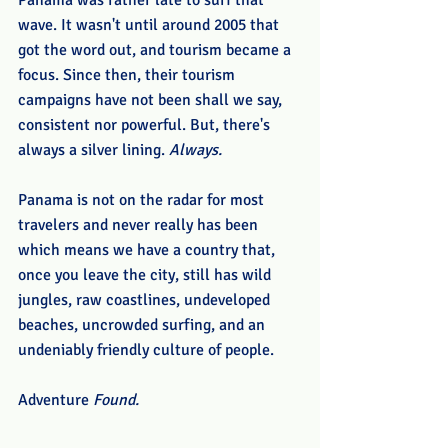
Panama was rather late to surf that 
wave. It wasn't until around 2005 that 
got the word out, and tourism became a 
focus. Since then, their tourism 
campaigns have not been shall we say, 
consistent nor powerful. But, there's 
always a silver lining. 
Always.
Panama is not on the radar for most 
travelers and never really has been 
which means we have a country that, 
once you leave the city, still has wild 
jungles, raw coastlines, undeveloped 
beaches, uncrowded surfing, and an 
undeniably friendly culture of people. 
Adventure 
Found. 