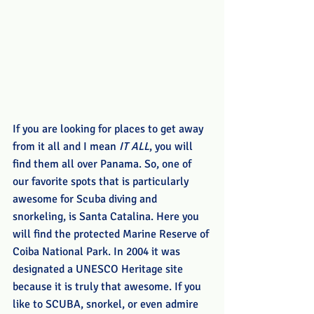
If you are looking for places to get away 
from it all and I mean 
IT ALL
, you will 
find them all over Panama. So, one of 
our favorite spots that is particularly 
awesome for Scuba diving and 
snorkeling, is Santa Catalina. Here you 
will find the protected Marine Reserve of 
Coiba National Park. In 2004 it was 
designated a UNESCO Heritage site 
because it is truly that awesome. If you 
like to SCUBA, snorkel, or even admire 