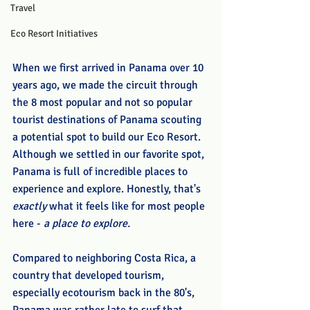
Travel
Eco Resort Initiatives
When we first arrived in Panama over 10 
years ago, we made the circuit through 
the 8 most popular and not so popular 
tourist destinations of Panama scouting 
a potential spot to build our Eco Resort. 
Although we settled in our favorite spot, 
Panama is full of incredible places to 
experience and explore. Honestly, that's 
exactly
 what it feels like for most people 
here - 
a place to explore. 
Compared to neighboring Costa Rica, a 
country that developed tourism, 
especially ecotourism back in the 80's, 