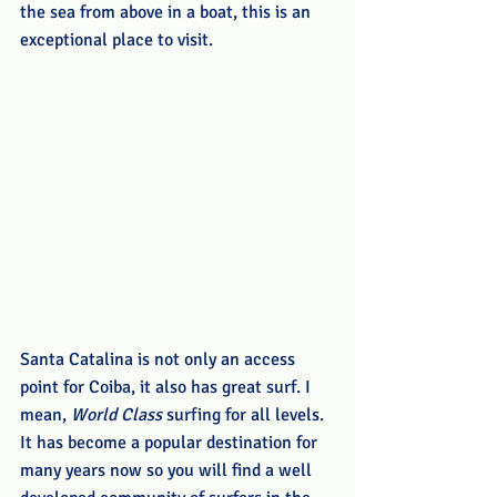
the sea from above in a boat, this is an 
exceptional place to visit.
Santa Catalina is not only an access 
point for Coiba, it also has great surf. I 
mean, 
World Class
 surfing for all levels. 
It has become a popular destination for 
many years now so you will find a well 