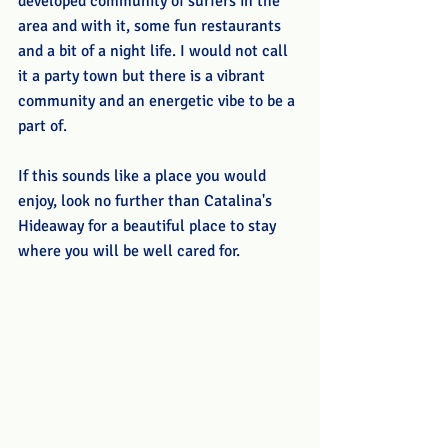
developed community of surfers in the 
area and with it, some fun restaurants 
and a bit of a night life. I would not call 
it a party town but there is a vibrant 
community and an energetic vibe to be a 
part of.  
If this sounds like a place you would 
enjoy, look no further than Catalina's 
Hideaway for a beautiful place to stay 
where you will be well cared for. 