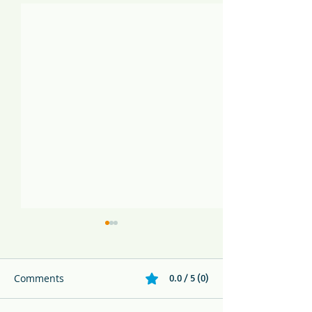
Comments
0.0 / 5 (0)