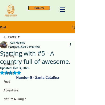
RESERVE
Post
All Posts
Cari Mackey
All Posts
May 23, 2021
2 min read
Starting with #5 - A
Surfing
country full of awesome.
Wildlife
Updated:
Dec 3, 2025
Rated NaN out of 5 stars.
Culture
Number 5 - Santa Catalina
Food
Adventure
Nature & Jungle