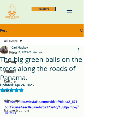
RESERVE
Post
All Posts
Cari Mackey
All Posts
Sep 11, 2022
2 min read
The big green balls on the
Surfing
trees along the roads of
Wildlife
Panama.
Culture
Updated:
Apr 24, 2023
Rated NaN out of 5 stars.
Food
Adventure
https://video.wixstatic.com/video/9daba2_671
655f76a4e4eec8e82a4b73417394c/1080p/mp4/f
Nature & Jungle
ile.mp4