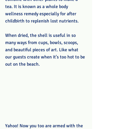
tea. It is known as a whole body 
wellness remedy especially for after 
childbirth to replenish lost nutrients. 
When dried, the shell is useful in so 
many ways from cups, bowls, scoops, 
and beautiful pieces of art. Like what 
our guests create when it's too hot to be 
out on the beach.
Yahoo! Now you too are armed with the 