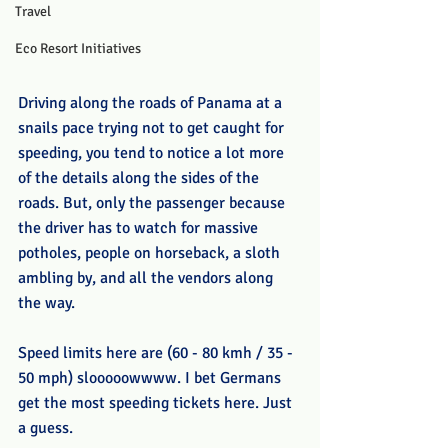
Travel
Eco Resort Initiatives
Driving along the roads of Panama at a 
snails pace trying not to get caught for 
speeding, you tend to notice a lot more 
of the details along the sides of the 
roads. But, only the passenger because 
the driver has to watch for massive 
potholes, people on horseback, a sloth 
ambling by, and all the vendors along 
the way. 
Speed limits here are (60 - 80 kmh / 35 - 
50 mph) slooooowwww. I bet Germans 
get the most speeding tickets here. Just 
a guess. 