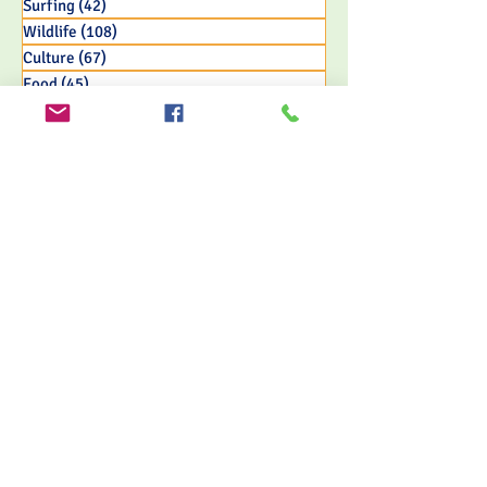
Surfing
(42)
42 posts
Wildlife
(108)
108 posts
Culture
(67)
67 posts
Food
(45)
45 posts
Adventure
(65)
65 posts
Nature & Jungle
(155)
155 posts
Travel
(121)
121 posts
Eco Resort Initiatives
(33)
33 posts
FOLLOW US
MORRILLO BEACH ECO RESORT
Nestled along the pristine shores of