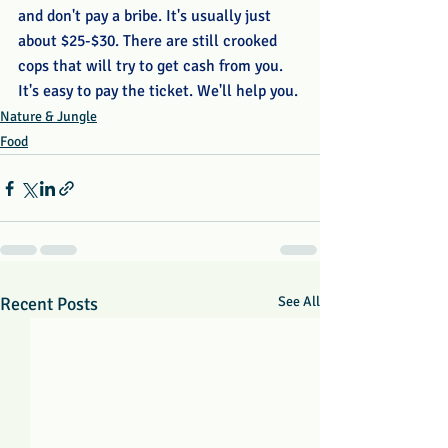
and don't pay a bribe. It's usually just 
about $25-$30. There are still crooked 
cops that will try to get cash from you. 
It's easy to pay the ticket. We'll help you. 
Nature & Jungle
Food
Recent Posts
See All