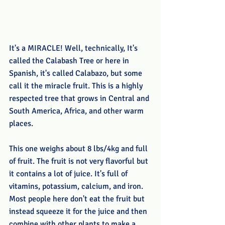
It's a MIRACLE! Well, technically, It's 
called the Calabash Tree or here in 
Spanish, it's called Calabazo, but some 
call it the miracle fruit. This is a highly 
respected tree that grows in Central and 
South America, Africa, and other warm 
places. 
This one weighs about 8 lbs/4kg and full 
of fruit. The fruit is not very flavorful but 
it contains a lot of juice. It's full of 
vitamins, potassium, calcium, and iron. 
Most people here don't eat the fruit but 
instead squeeze it for the juice and then 
combine with other plants to make a 