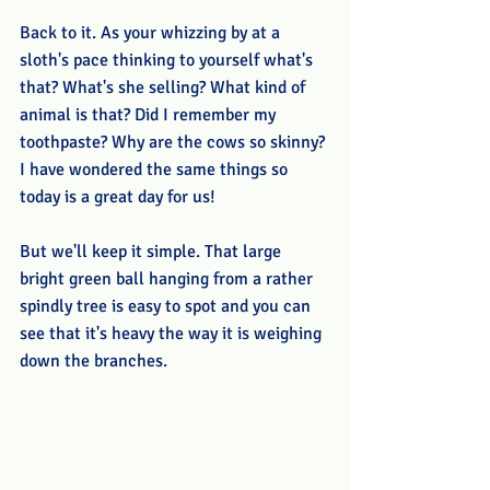
Back to it. As your whizzing by at a 
sloth's pace thinking to yourself what's 
that? What's she selling? What kind of 
animal is that? Did I remember my 
toothpaste? Why are the cows so skinny? 
I have wondered the same things so 
today is a great day for us!
But we'll keep it simple. That large 
bright green ball hanging from a rather 
spindly tree is easy to spot and you can 
see that it's heavy the way it is weighing 
down the branches. 