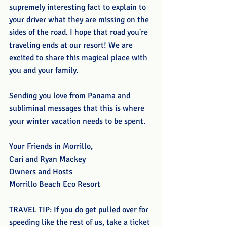
supremely interesting fact to explain to 
your driver what they are missing on the 
sides of the road. I hope that road you're 
traveling ends at our resort! We are 
excited to share this magical place with 
you and your family. 
Sending you love from Panama and 
subliminal messages that this is where 
your winter vacation needs to be spent. 
Your Friends in Morrillo,
Cari and Ryan Mackey
Owners and Hosts
Morrillo Beach Eco Resort
TRAVEL TIP:
 If you do get pulled over for 
speeding like the rest of us, take a ticket 