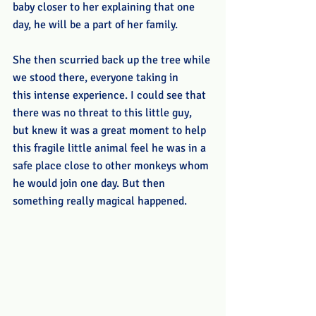
baby closer to her explaining that one 
day, he will be a part of her family.
She then scurried back up the tree while 
we stood there, everyone taking in 
this intense experience. I could see that 
there was no threat to this little guy, 
but knew it was a great moment to help 
this fragile little animal feel he was in a 
safe place close to other monkeys whom 
he would join one day. But then 
something really magical happened. 