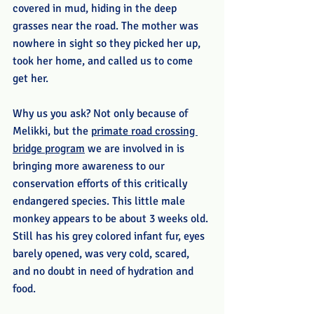
covered in mud, hiding in the deep 
grasses near the road. The mother was 
nowhere in sight so they picked her up, 
took her home, and called us to come 
get her.
Why us you ask? Not only because of 
Melikki, but the 
primate road crossing 
bridge program
 we are involved in is 
bringing more awareness to our 
conservation efforts of this critically 
endangered species. This little male 
monkey appears to be about 3 weeks old. 
Still has his grey colored infant fur, eyes 
barely opened, was very cold, scared, 
and no doubt in need of hydration and 
food.