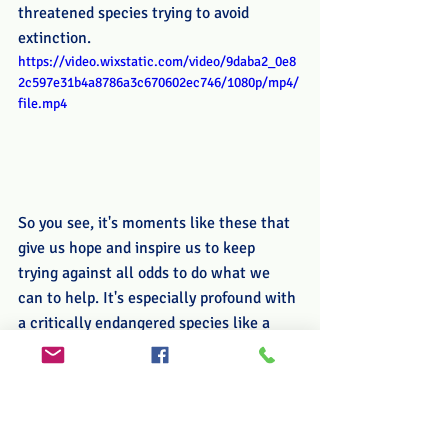
threatened species trying to avoid 
extinction.
https://video.wixstatic.com/video/9daba2_0e8
2c597e31b4a8786a3c670602ec746/1080p/mp4/
file.mp4
So you see, it's moments like these that 
give us hope and inspire us to keep 
trying against all odds to do what we 
can to help. It's especially profound with 
a critically endangered species like a 
monkey that is so closely related to us.
Please, come stay with us and 
experience these beautiful animals in 