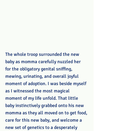
The whole troop surrounded the new 
baby as momma carefully nuzzled her 
for the obligatory genital sniffing, 
mewing, urinating, and overall joyful 
moment of adoption. I was beside myself 
as I witnessed the most magical 
moment of my life unfold. That little 
baby instinctively grabbed onto his new 
momma as they all moved on to get food, 
care for this new baby, and welcome a 
new set of genetics to a desperately 