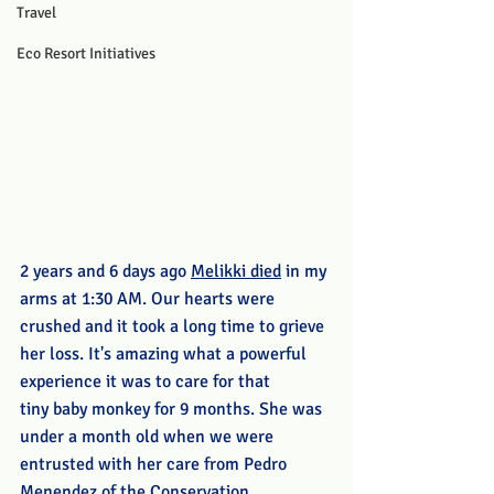
Travel
Eco Resort Initiatives
2 years and 6 days ago 
Melikki died
 in my 
arms at 1:30 AM. Our hearts were 
crushed and it took a long time to grieve 
her loss. It's amazing what a powerful 
experience it was to care for that 
tiny baby monkey for 9 months. She was 
under a month old when we were 
entrusted with her care from Pedro 
Menendez of the Conservation 