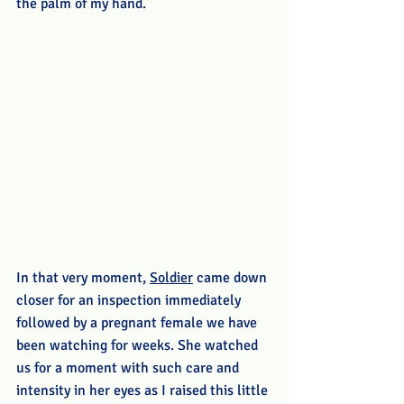
the palm of my hand.
In that very moment, 
Soldier
 came down 
closer for an inspection immediately 
followed by a pregnant female we have 
been watching for weeks. She watched 
us for a moment with such care and 
intensity in her eyes as I raised this little 