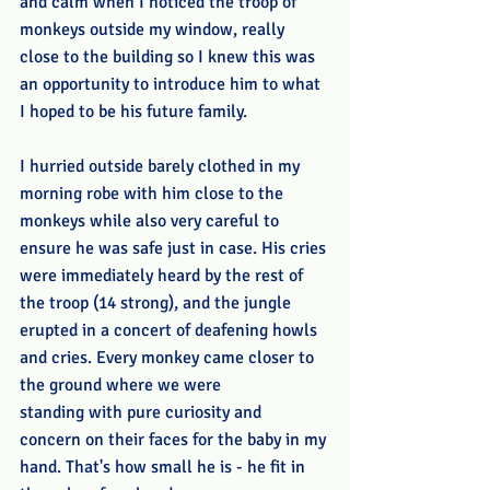
and calm when I noticed the troop of 
monkeys outside my window, really 
close to the building so I knew this was 
an opportunity to introduce him to what 
I hoped to be his future family.
I hurried outside barely clothed in my 
morning robe with him close to the 
monkeys while also very careful to 
ensure he was safe just in case. His cries 
were immediately heard by the rest of 
the troop (14 strong), and the jungle 
erupted in a concert of deafening howls 
and cries. Every monkey came closer to 
the ground where we were 
standing with pure curiosity and 
concern on their faces for the baby in my 
hand. That's how small he is - he fit in 