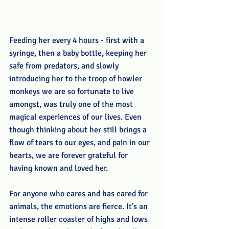
Feeding her every 4 hours - first with a 
syringe, then a baby bottle, keeping her 
safe from predators, and slowly 
introducing her to the troop of howler 
monkeys we are so fortunate to live 
amongst, was truly one of the most 
magical experiences of our lives. Even 
though thinking about her still brings a 
flow of tears to our eyes, and pain in our 
hearts, we are forever grateful for 
having known and loved her.
For anyone who cares and has cared for 
animals, the emotions are fierce. It's an 
intense roller coaster of highs and lows 