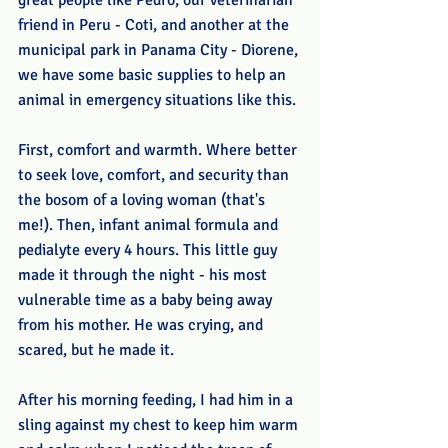
great people like Pedro, our veterinarian 
friend in Peru - Coti, and another at the 
municipal park in Panama City - Diorene, 
we have some basic supplies to help an 
animal in emergency situations like this.
First, comfort and warmth. Where better 
to seek love, comfort, and security than 
the bosom of a loving woman (that's 
me!). Then, infant animal formula and 
pedialyte every 4 hours. This little guy 
made it through the night - his most 
vulnerable time as a baby being away 
from his mother. He was crying, and 
scared, but he made it.
After his morning feeding, I had him in a 
sling against my chest to keep him warm 