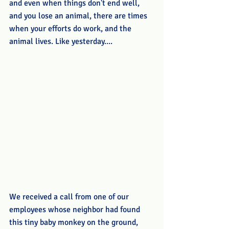
and even when things don't end well, 
and you lose an animal, there are times 
when your efforts do work, and the 
animal lives. Like yesterday....
We received a call from one of our 
employees whose neighbor had found 
this tiny baby monkey on the ground, 