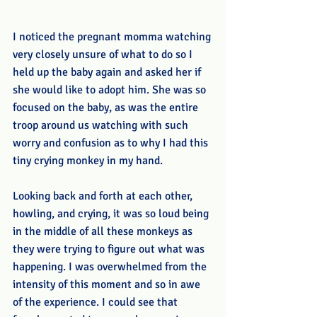
I noticed the pregnant momma watching 
very closely unsure of what to do so I 
held up the baby again and asked her if 
she would like to adopt him. She was so 
focused on the baby, as was the entire 
troop around us watching with such 
worry and confusion as to why I had this 
tiny crying monkey in my hand. 
Looking back and forth at each other, 
howling, and crying, it was so loud being 
in the middle of all these monkeys as 
they were trying to figure out what was 
happening. I was overwhelmed from the 
intensity of this moment and so in awe 
of the experience. I could see that 