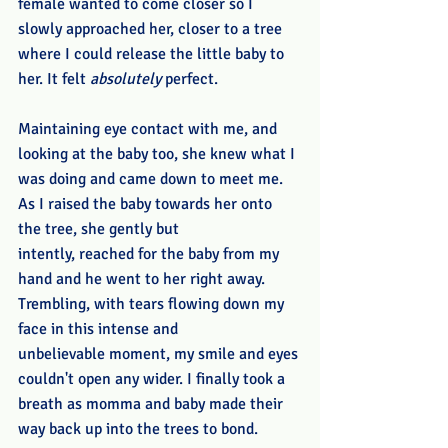
female wanted to come closer so I 
slowly approached her, closer to a tree 
where I could release the little baby to 
her. It felt 
absolutely
 perfect.
Maintaining eye contact with me, and 
looking at the baby too, she knew what I 
was doing and came down to meet me. 
As I raised the baby towards her onto 
the tree, she gently but 
intently, reached for the baby from my 
hand and he went to her right away. 
Trembling, with tears flowing down my 
face in this intense and 
unbelievable moment, my smile and eyes 
couldn't open any wider. I finally took a 
breath as momma and baby made their 
way back up into the trees to bond. 