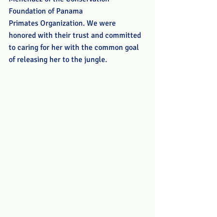
Foundation of Panama 
Primates Organization. We were 
honored with their trust and committed 
to caring for her with the common goal 
of releasing her to the jungle.