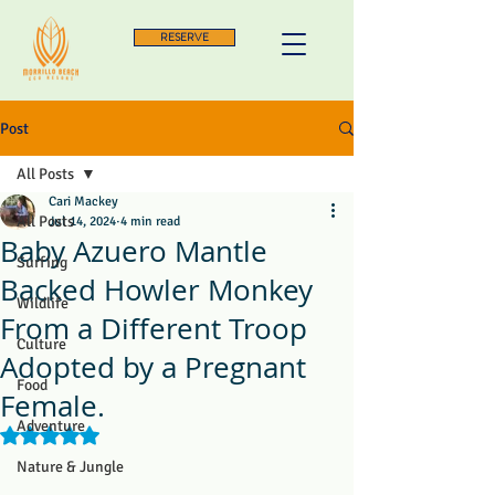
RESERVE
Post
All Posts
Cari Mackey
All Posts
Jul 14, 2024
4 min read
Baby Azuero Mantle
Surfing
Backed Howler Monkey
Wildlife
From a Different Troop
Culture
Adopted by a Pregnant
Food
Female.
Adventure
Rated NaN out of 5 stars.
Nature & Jungle