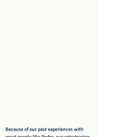
Because of our past experiences with 