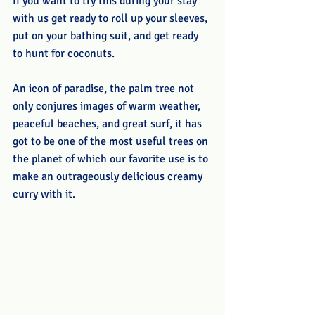
If you want to try this during your stay 
with us get ready to roll up your sleeves, 
put on your bathing suit, and get ready 
to hunt for coconuts.
An icon of paradise, the palm tree not 
only conjures images of warm weather, 
peaceful beaches, and great surf, it has 
got to be one of the most 
useful trees
 on 
the planet of which our favorite use is to 
make an outrageously delicious creamy 
curry with it.