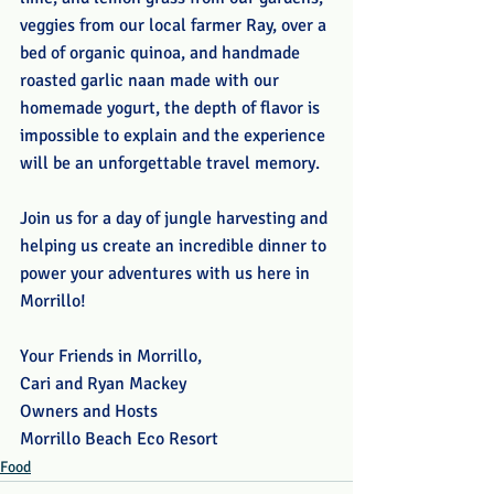
veggies from our local farmer Ray, over a 
bed of organic quinoa, and handmade 
roasted garlic naan made with our 
homemade yogurt, the depth of flavor is 
impossible to explain and the experience 
will be an unforgettable travel memory.
Join us for a day of jungle harvesting and 
helping us create an incredible dinner to 
power your adventures with us here in 
Morrillo!
Your Friends in Morrillo,
Cari and Ryan Mackey
Owners and Hosts
Morrillo Beach Eco Resort
Food