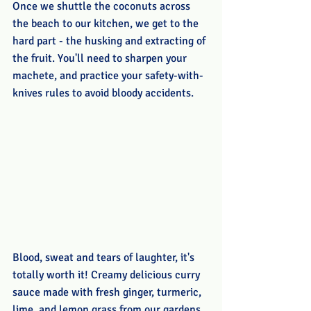
Once we shuttle the coconuts across 
the beach to our kitchen, we get to the 
hard part - the husking and extracting of 
the fruit. You'll need to sharpen your 
machete, and practice your safety-with-
knives rules to avoid bloody accidents. 
Blood, sweat and tears of laughter, it's 
totally worth it! Creamy delicious curry 
sauce made with fresh ginger, turmeric, 
lime, and lemon grass from our gardens, 