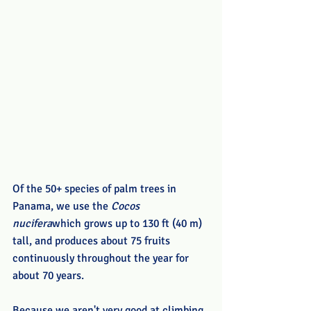
Of the 50+ species of palm trees in 
Panama, we use the 
Cocos 
nucifera
which grows up to 130 ft (40 m) 
tall, and produces about 75 fruits 
continuously throughout the year for 
about 70 years. 
Because we aren't very good at climbing 