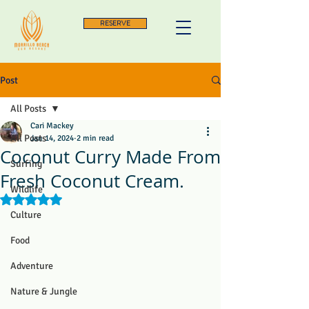
RESERVE
Post
All Posts
Cari Mackey
All Posts
Jan 14, 2024
2 min read
Coconut Curry Made From
Surfing
Fresh Coconut Cream.
Wildlife
Rated NaN out of 5 stars.
Culture
Food
Adventure
Nature & Jungle