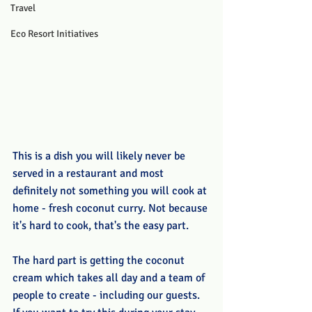
Travel
Eco Resort Initiatives
This is a dish you will likely never be 
served in a restaurant and most 
definitely not something you will cook at 
home - fresh coconut curry. Not because 
it's hard to cook, that's the easy part.
The hard part is getting the coconut 
cream which takes all day and a team of 
people to create - including our guests. 