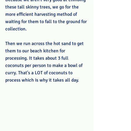
these tall skinny trees, we go for the 
more efficient harvesting method of 
waiting for them to fall to the ground for 
collection.
Then we run across the hot sand to get 
them to our beach kitchen for 
processing. It takes about 3 full 
coconuts per person to make a bowl of 
curry. That's a LOT of coconuts to 
process which is why it takes all day.