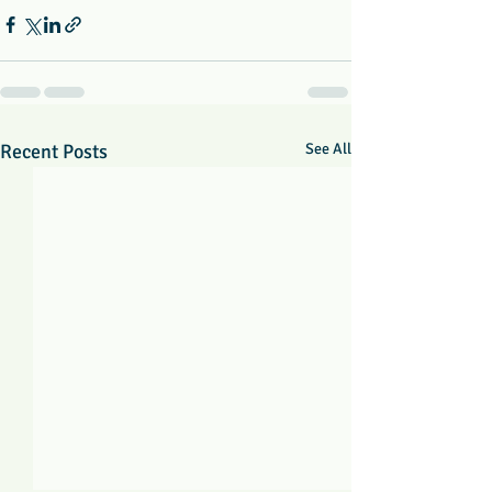
Recent Posts
See All