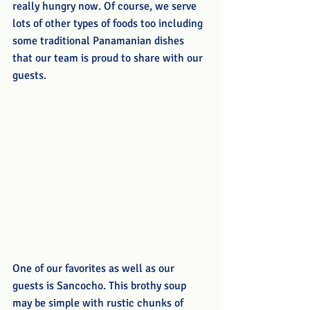
really hungry now. Of course, we serve 
lots of other types of foods too including 
some traditional Panamanian dishes 
that our team is proud to share with our 
guests.
One of our favorites as well as our 
guests is Sancocho. This brothy soup 
may be simple with rustic chunks of 