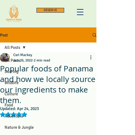
RESERVE
Post
All Posts
Cari Mackey
All Posts
Jun 26, 2022
2 min read
Popular foods of Panama
Surfing
and how we locally source
Wildlife
our ingredients to make
Culture
them.
Food
Updated:
Apr 24, 2023
Rated NaN out of 5 stars.
Adventure
Nature & Jungle