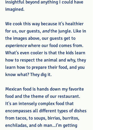
insightful beyond anything I could have 
imagined.
We cook this way because it's healthier 
for us, our guests, 
and
 the jungle. Like in 
the images above, our guests get to 
experience
 where our food comes from. 
What's even cooler is that the kids learn 
how to respect the animal and why, they 
learn how to prepare their food, and you 
know what? They dig it. 
Mexican food is hands down my favorite 
food and the theme of our restaurant. 
It's an intensely complex food that 
encompasses all different types of dishes 
from tacos, to soups, birrias, burritos, 
enchiladas, and oh man...I'm getting 