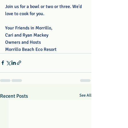
Join us for a bowl or two or three. We'd 
love to cook for you.
Your Friends in Morrillo,
Cari and Ryan Mackey
Owners and Hosts
Morrillo Beach Eco Resort
Recent Posts
See All