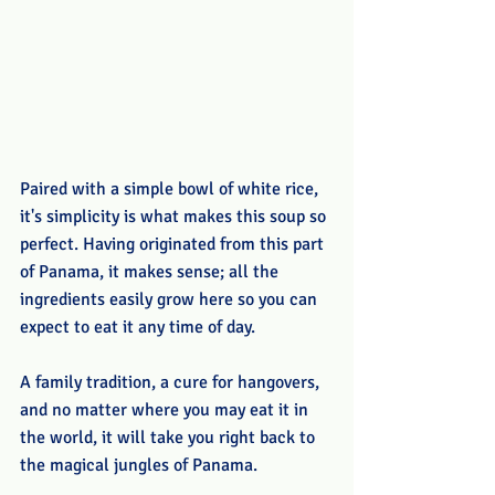
Paired with a simple bowl of white rice, 
it's simplicity is what makes this soup so 
perfect. Having originated from this part 
of Panama, it makes sense; all the 
ingredients easily grow here so you can 
expect to eat it any time of day.
A family tradition, a cure for hangovers, 
and no matter where you may eat it in 
the world, it will take you right back to 
the magical jungles of Panama.