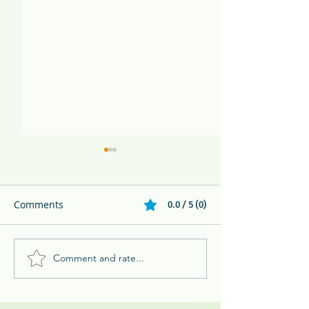
Comments
0.0 / 5 (0)
Comment and rate...
Melikki's Primate Rescue
Huge Green Igu
Center Rescues 3 Week
Panama
Old Panamanian