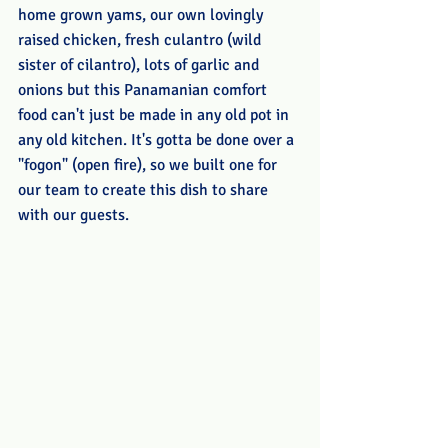
home grown yams, our own lovingly 
raised chicken, fresh culantro (wild 
sister of cilantro), lots of garlic and 
onions but this Panamanian comfort 
food can't just be made in any old pot in 
any old kitchen. It's gotta be done over a 
"fogon" (open fire), so we built one for 
our team to create this dish to share 
with our guests. 