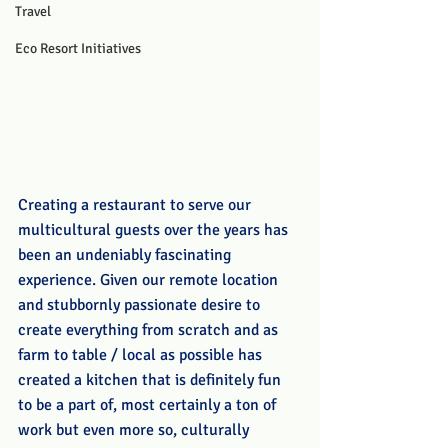
Travel
Eco Resort Initiatives
Creating a restaurant to serve our 
multicultural guests over the years has 
been an undeniably fascinating 
experience. Given our remote location 
and stubbornly passionate desire to 
create everything from scratch and as 
farm to table / local as possible has 
created a kitchen that is definitely fun 
to be a part of, most certainly a ton of 
work but even more so, culturally 