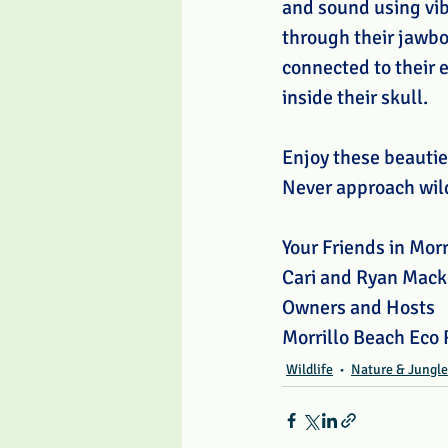
and sound using vib
through their jawbo
connected to their 
inside their skull.
Enjoy these beautie
Never approach wild
Your Friends in Morr
Cari and Ryan Mack
Owners and Hosts
Morrillo Beach Eco 
Wildlife
Nature & Jungle