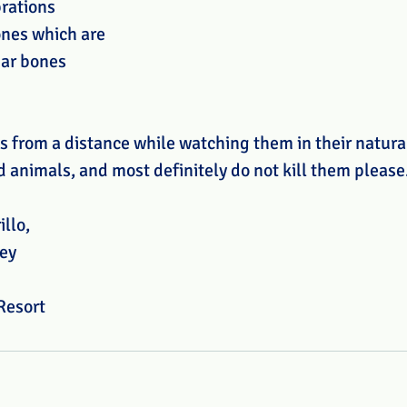
rations 
nes which are 
ear bones 
s from a distance while watching them in their natural
 animals, and most definitely do not kill them please.
illo,
ey
Resort