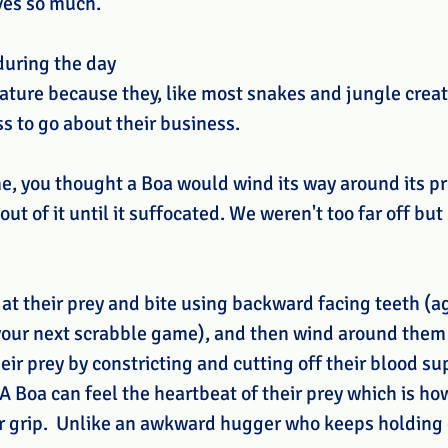
ves so much. 
during the day 
nature because they, like most snakes and jungle creat
s to go about their business. 
 me, you thought a Boa would wind its way around its p
ut of it until it suffocated. We weren't too far off but 
 at their prey and bite using backward facing teeth (a
our next scrabble game), and then wind around them 
heir prey by constricting and cutting off their blood su
 A Boa can feel the heartbeat of their prey which is h
r grip.  Unlike an awkward hugger who keeps holding 