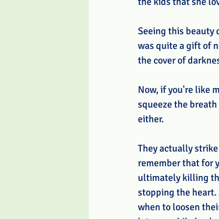
the kids that she lo
Seeing this beauty 
was quite a gift of 
the cover of darknes
Now, if you're like
squeeze the breath o
either. 
They actually strike
remember that for y
ultimately killing t
stopping the heart.
when to loosen thei