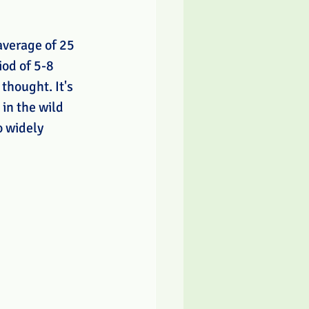
average of 25 
iod of 5-8 
thought. It's 
 in the wild 
o widely 