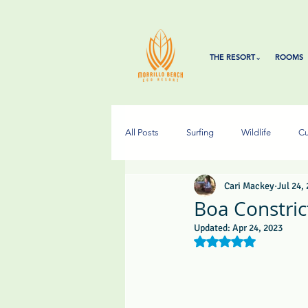
THE RESORT⌄
ROOMS
All Posts
Surfing
Wildlife
Cu
Cari Mackey
Jul 24,
Boa Constrict
Updated:
Apr 24, 2023
Rated NaN out of 5 s