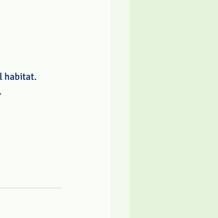
 habitat. 
 