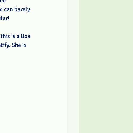
oo 
d can barely 
lar!
this is a Boa 
ify. She is 