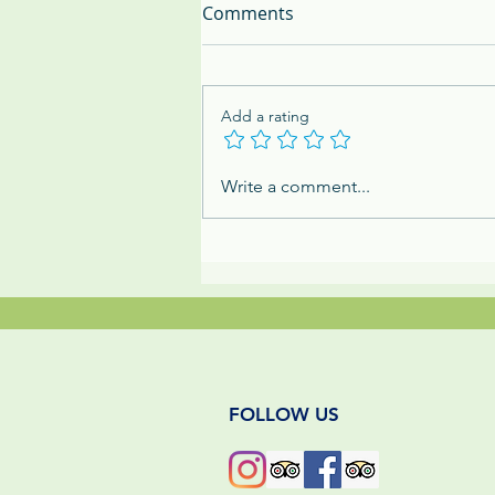
Comments
Add a rating
The Mighty Dung Beetle:
Write a comment...
Panama's Tiny & Mighty
Jungle Cleanup Crew
FOLLOW US