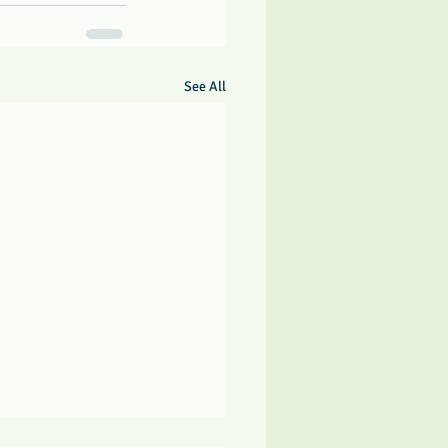
See All