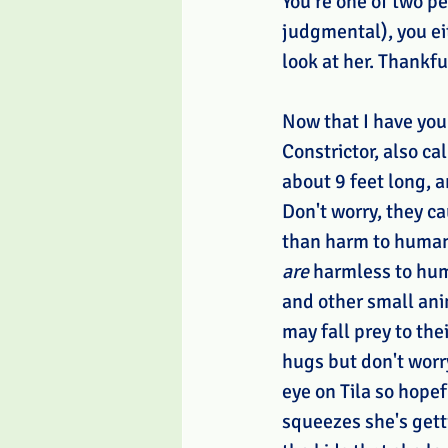
You're one of two pe
judgmental), you ei
look at her. Thankfu
Now that I have your
Constrictor, also ca
about 9 feet long, a
Don't worry, they c
than harm to humans
are 
harmless to hum
and other small ani
may fall prey to the
hugs but don't worr
eye on Tila so hopef
squeezes she's getti