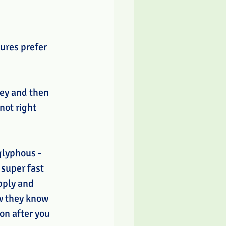
ures prefer 
rey and then 
not right 
glyphous - 
super fast 
pply and 
ow they know 
on after you 