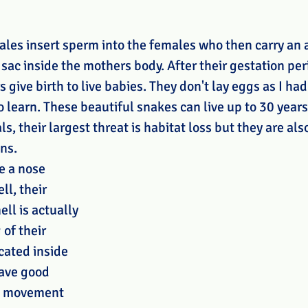
ales insert sperm into the females who then carry an 
 sac inside the mothers body. After their gestation per
give birth to live babies. They don't lay eggs as I had 
to learn. These beautiful snakes can live up to 30 years
s, their largest threat is habitat loss but they are als
ns. 
e a nose 
ll, their 
ll is actually 
of their 
cated inside 
ave good 
t movement 