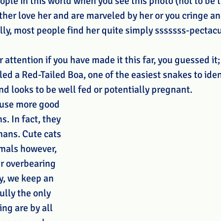
ople in this world when you see this photo (not to be t
ther love her and are marveled by her or you cringe an
lly, most people find her quite simply sssssss-pectacu
 attention if you have made it this far, you guessed it; 
lled a Red-Tailed Boa, one of the easiest snakes to ident
nd looks to be well fed or potentially pregnant.
ause more good 
. In fact, they 
ans. Cute cats 
mals however, 
ir overbearing 
y, we keep an 
ully the only 
ng are by all 