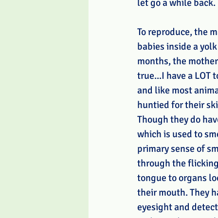
let go a while back. 
To reproduce, the m
babies inside a yolk
months, the mothers 
true...I have a LOT 
and like most animal
huntied for their ski
Though they do hav
which is used to sme
primary sense of sme
through the flicking 
tongue to organs lo
their mouth. They h
eyesight and detec