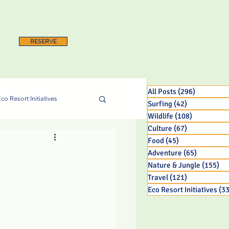
RESERVE
All Posts
(296)
296 posts
co Resort Initiatives
Surfing
(42)
42 posts
Wildlife
(108)
108 posts
Culture
(67)
67 posts
Food
(45)
45 posts
Adventure
(65)
65 posts
Nature & Jungle
(155)
15
Travel
(121)
121 posts
Eco Resort Initiatives
(33