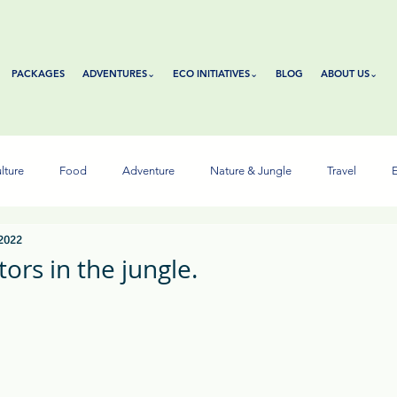
PACKAGES
ADVENTURES⌄
ECO INITIATIVES⌄
BLOG
ABOUT US⌄
lture
Food
Adventure
Nature & Jungle
Travel
E
 2022
ors in the jungle.
tars.