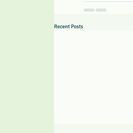
Recent Posts