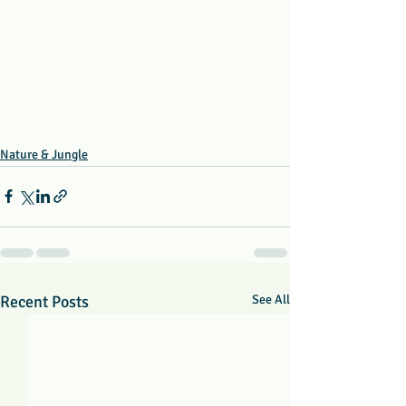
Nature & Jungle
Recent Posts
See All