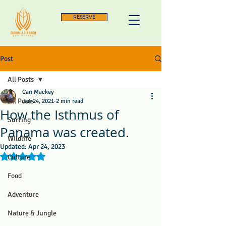
RESERVE
Post
All Posts
Cari Mackey
All Posts
Jan 24, 2021
2 min read
How the Isthmus of
Surfing
Panama was created.
Wildlife
Updated:
Apr 24, 2023
Rated NaN out of 5 stars.
Culture
Food
Adventure
Nature & Jungle