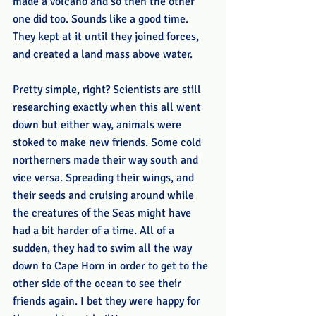
made a volcano and so then the other 
one did too. Sounds like a good time. 
They kept at it until they joined forces, 
and created a land mass above water. 
Pretty simple, right? Scientists are still 
researching exactly when this all went 
down but either way, animals were 
stoked to make new friends. Some cold 
northerners made their way south and 
vice versa. Spreading their wings, and 
their seeds and cruising around while 
the creatures of the Seas might have 
had a bit harder of a time. All of a 
sudden, they had to swim all the way 
down to Cape Horn in order to get to the 
other side of the ocean to see their 
friends again. I bet they were happy for 