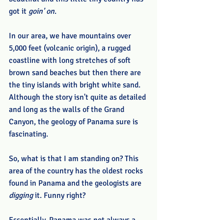
got it 
goin' on
.
In our area, we have mountains over 
5,000 feet (volcanic origin), a rugged 
coastline with long stretches of soft 
brown sand beaches but then there are 
the tiny islands with bright white sand. 
Although the story isn't quite as detailed 
and long as the walls of the Grand 
Canyon, the geology of Panama sure is 
fascinating. 
So, what is that I am standing on? This 
area of the country has the oldest rocks 
found in Panama and the geologists are
digging
 it. Funny right? 