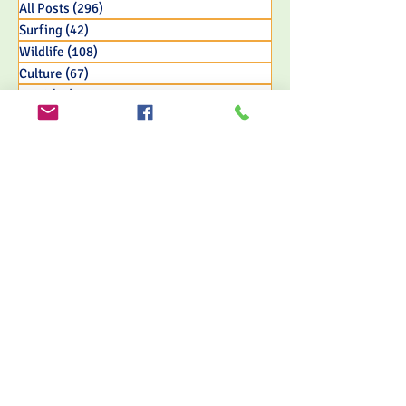
All Posts
(296)
296 posts
Surfing
(42)
42 posts
Wildlife
(108)
108 posts
Culture
(67)
67 posts
Food
(45)
45 posts
Adventure
(65)
65 posts
Nature & Jungle
(155)
155 posts
Travel
(121)
121 posts
Eco Resort Initiatives
(33)
33 posts
FOLLOW US
MORRILLO BEACH ECO RESORT