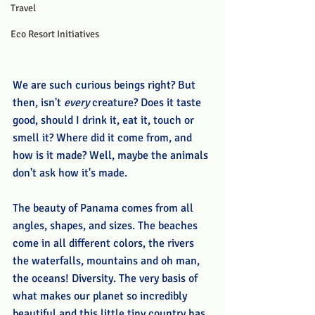
Travel
Eco Resort Initiatives
We are such curious beings right? But 
then, isn't 
every
 creature? Does it taste 
good, should I drink it, eat it, touch or 
smell it? Where did it come from, and 
how is it made? Well, maybe the animals 
don't ask how it's made.
The beauty of Panama comes from all 
angles, shapes, and sizes. The beaches 
come in all different colors, the rivers 
the waterfalls, mountains and oh man, 
the oceans! Diversity. The very basis of 
what makes our planet so incredibly 
beautiful and this little tiny country has 