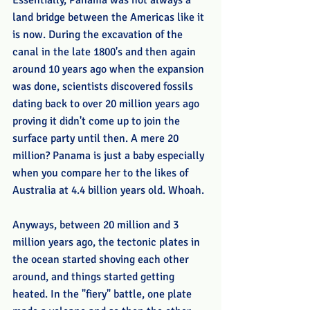
Essentially, Panama was not always a 
land bridge between the Americas like it 
is now. During the excavation of the 
canal in the late 1800's and then again 
around 10 years ago when the expansion 
was done, scientists discovered fossils 
dating back to over 20 million years ago 
proving it didn't come up to join the 
surface party until then. A mere 20 
million? Panama is just a baby especially 
when you compare her to the likes of 
Australia at 4.4 billion years old. Whoah.
Anyways, between 20 million and 3 
million years ago, the tectonic plates in 
the ocean started shoving each other 
around, and things started getting 
heated. In the "fiery" battle, one plate 