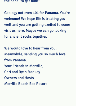
the canal to get built! 
Geology not even 101 for Panama. You're 
welcome! We hope life is treating you 
well and you are getting excited to come 
visit us here. Maybe we can go looking 
for ancient rocks together.
We would love to hear from you. 
Meanwhile, sending you so much love 
from Panama.
Your Friends in Morrillo,
Cari and Ryan Mackey
Owners and Hosts
Morrillo Beach Eco Resort